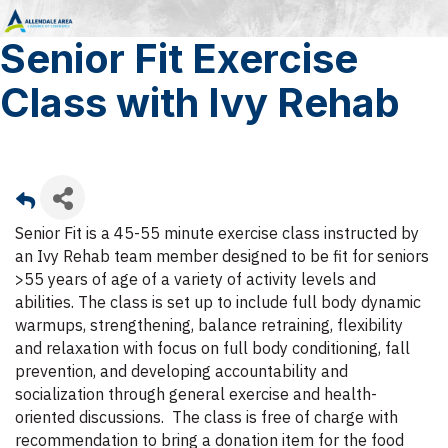
Senior Fit Exercise
Class with Ivy Rehab
Senior Fit is a 45-55 minute exercise class instructed by
an Ivy Rehab team member designed to be fit for seniors
>55 years of age of a variety of activity levels and
abilities. The class is set up to include full body dynamic
warmups, strengthening, balance retraining, flexibility
and relaxation with focus on full body conditioning, fall
prevention, and developing accountability and
socialization through general exercise and health-
oriented discussions. The class is free of charge with
recommendation to bring a donation item for the food