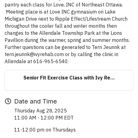
pantry each class for Love, INC of Northeast Ottawa.
Meeting place is at Love INC gymnasium on Lake
Michigan Drive next to Ripple Effect/Lifestream Church
throughout the cooler fall and winter months then
changes to the Allendale Township Park at the Lions
Pavillion during the warmer, spring and summer months.
Further questions can be generated to Terri Jeurink at
terri.jeurink@ivyrehab.com or by calling the clinic in
Allendale at 616-965-6540.
Senior Fit Exercise Class with Ivy Re...
Date and Time
Thursday Aug 28, 2025
11:00 AM - 12:00 PM EDT
11-12:00 pm on Thursdays