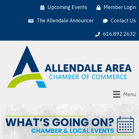
Upcoming Events
Member Login
The Allendale Announcer
Contact Us
616.892.2632
Menu