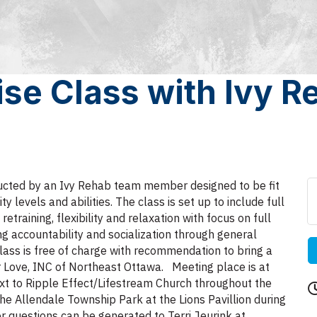
ise Class with Ivy 
tructed by an Ivy Rehab team member designed to be fit
ty levels and abilities. The class is set up to include full
raining, flexibility and relaxation with focus on full
ng accountability and socialization through general
lass is free of charge with recommendation to bring a
r Love, INC of Northeast Ottawa. Meeting place is at
t to Ripple Effect/Lifestream Church throughout the
he Allendale Township Park at the Lions Pavillion during
 questions can be generated to Terri Jeurink at