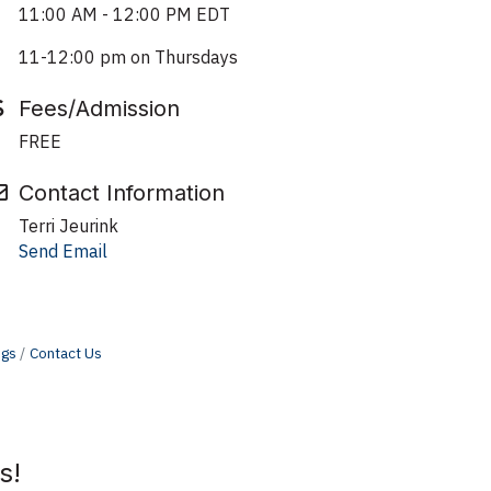
11:00 AM - 12:00 PM EDT
11-12:00 pm on Thursdays
Fees/Admission
FREE
Contact Information
Terri Jeurink
Send Email
ngs
Contact Us
s!