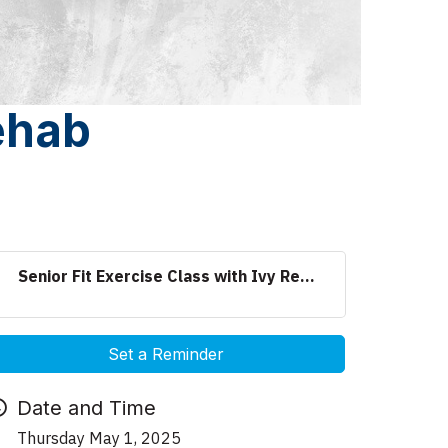
Rehab
Senior Fit Exercise Class with Ivy Re...
Set a Reminder
Date and Time
Thursday May 1, 2025