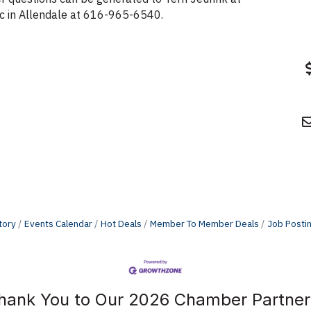
inic in Allendale at 616-965-6540.
tory
Events Calendar
Hot Deals
Member To Member Deals
Job Posti
hank You to Our 2026 Chamber Partner