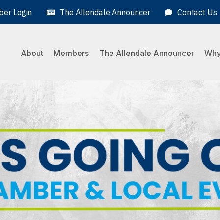
er Login
The Allendale Announcer
Contact Us
About
Members
The Allendale Announcer
Why