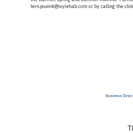
terri.jeurink@ivyrehab.com or by calling the cl
Business Direc
T