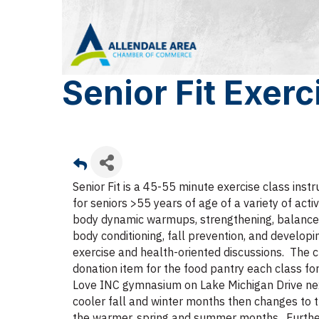
Senior Fit Exerc
Senior Fit is a 45-55 minute exercise class ins
for seniors >55 years of age of a variety of activi
body dynamic warmups, strengthening, balance ret
body conditioning, fall prevention, and developi
exercise and health-oriented discussions. The c
donation item for the food pantry each class fo
Love INC gymnasium on Lake Michigan Drive nex
cooler fall and winter months then changes to t
the warmer, spring and summer months. Further