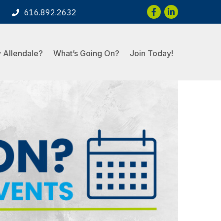
Facebook
LinkedIn
616.892.2632
 Allendale?
What’s Going On?
Join Today!