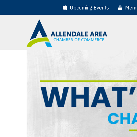
Upcoming Events
Memb