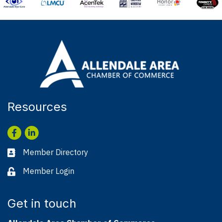
Resources
Facebook
LinkedIn
Member Directory
Business card icon
Member Login
Lock icon
Get in touch