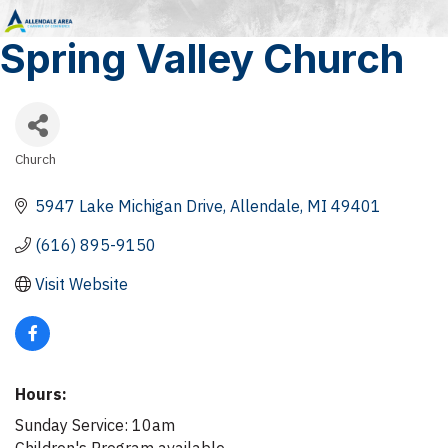
Spring Valley Church
Church
Categories
5947 Lake Michigan Drive
Allendale
MI
49401
(616) 895-9150
Visit Website
Hours:
Sunday Service: 10am
Children's Program available.