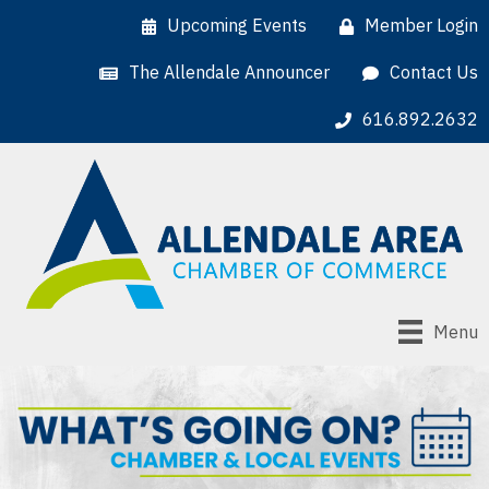
Upcoming Events
Member Login
The Allendale Announcer
Contact Us
616.892.2632
Menu