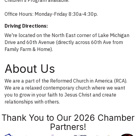
Office Hours: Monday-Friday 8:30a-4:30p.
Driving Directions:
We're located on the North East corner of Lake Michigan
Drive and 60th Avenue (directly across 60th Ave from
Family Farm & Home).
About Us
We are a part of the Reformed Church in America (RCA).
We are a relaxed contemporary church where we want
you to grow in your faith to Jesus Christ and create
relationships with others.
Thank You to Our 2026 Chamber
Partners!