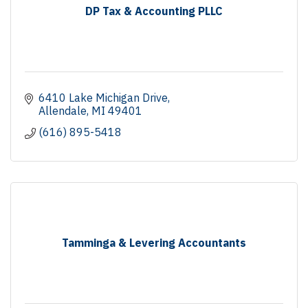
DP Tax & Accounting PLLC
6410 Lake Michigan Drive
Allendale
MI
49401
(616) 895-5418
Tamminga & Levering Accountants