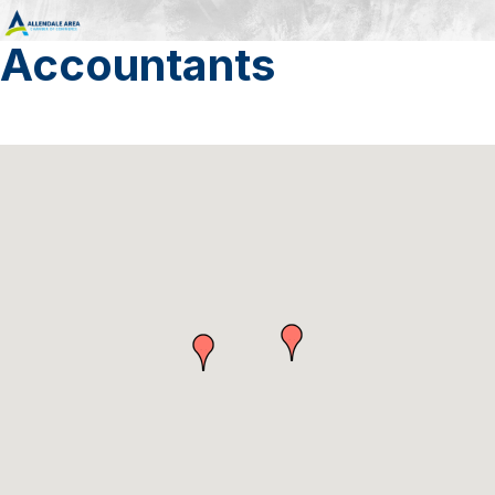
Accountants