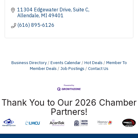
11304 Edgewater Drive
Suite C
Allendale
MI
49401
(616) 895-6126
Business Directory
Events Calendar
Hot Deals
Member To
Member Deals
Job Postings
Contact Us
Thank You to Our 2026 Chamber
Partners!