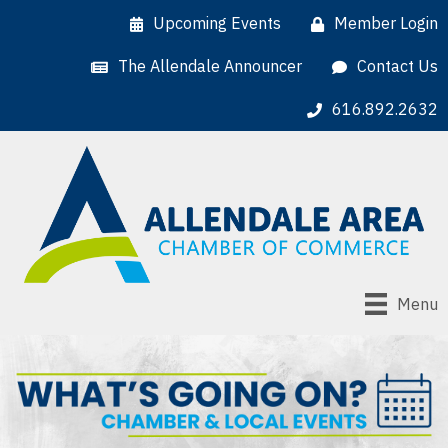
Upcoming Events
Member Login
The Allendale Announcer
Contact Us
616.892.2632
Menu