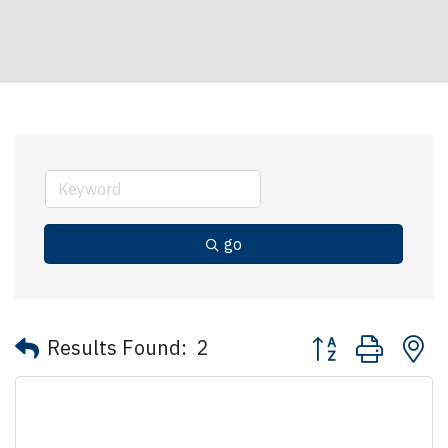
go
Button group with 
Results Found:
2