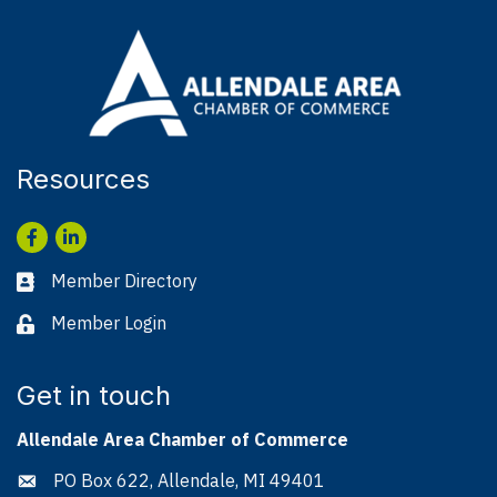
Resources
Facebook
LinkedIn
Member Directory
Business card icon
Member Login
Lock icon
Get in touch
Allendale Area Chamber of Commerce
PO Box 622, Allendale, MI 49401
Address & Map