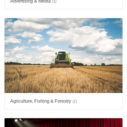
Advertising & Media
(1)
Agriculture, Fishing & Forestry
(1)