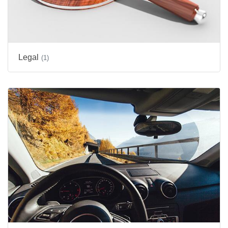
Legal
(1)