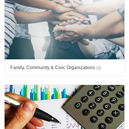
Family, Community & Civic Organizations
(2)