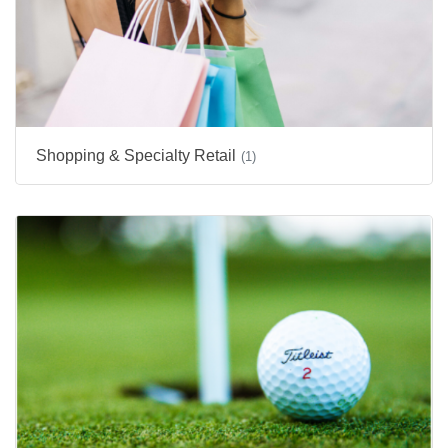
Shopping & Specialty Retail
(1)