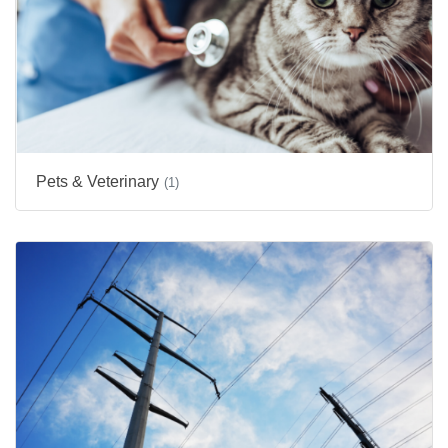
Pets & Veterinary
(1)