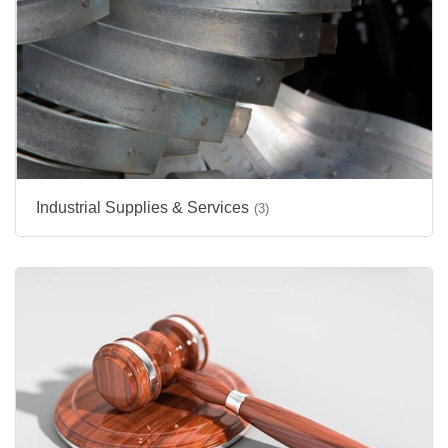
Industrial Supplies & Services
(3)