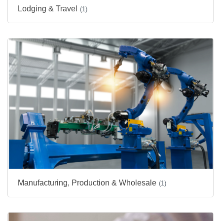
Lodging & Travel
(1)
Manufacturing, Production & Wholesale
(1)