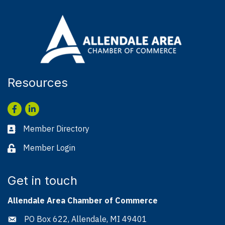
Resources
Facebook
LinkedIn
Member Directory
Business card icon
Member Login
Lock icon
Get in touch
Allendale Area Chamber of Commerce
PO Box 622, Allendale, MI 49401
Address & Map