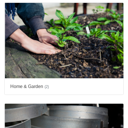
Home & Garden
(2)