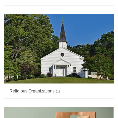
Religious Organizations
(1)