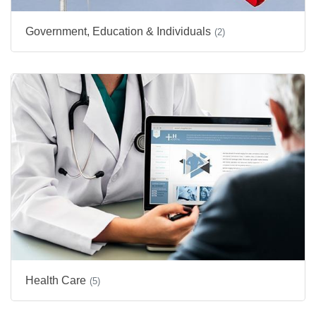
Government, Education & Individuals
(2)
Health Care
(5)