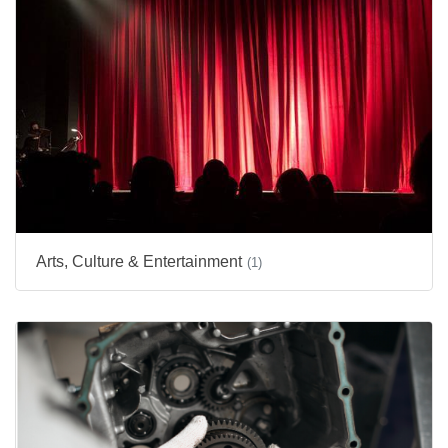
Arts, Culture & Entertainment
(1)