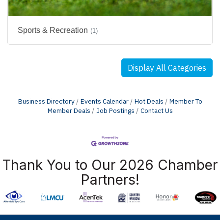
Sports & Recreation
(1)
Display All Categories
Business Directory
Events Calendar
Hot Deals
Member To
Member Deals
Job Postings
Contact Us
Thank You to Our 2026 Chamber
Partners!