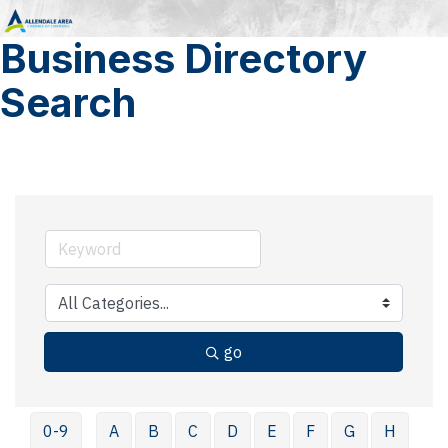
Business Directory
Search
go
0-9
A
B
C
D
E
F
G
H