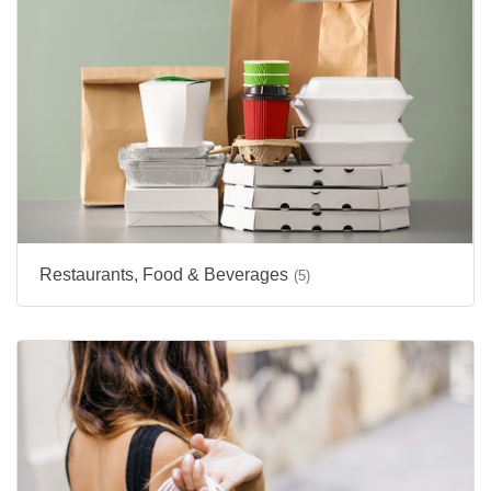
Restaurants, Food & Beverages
(5)