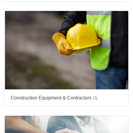
Construction Equipment & Contractors
(3)