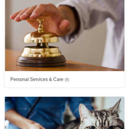
Personal Services & Care
(8)