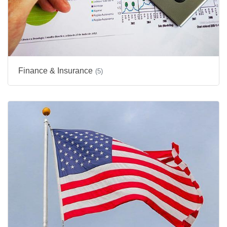
Finance & Insurance
(5)