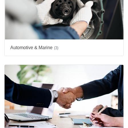
Automotive & Marine
(3)