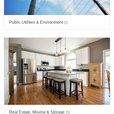
Public Utilities & Environment
(2)
Real Estate, Moving & Storage
(5)