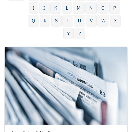
I
J
K
L
M
N
O
P
Q
R
S
T
U
V
W
X
Y
Z