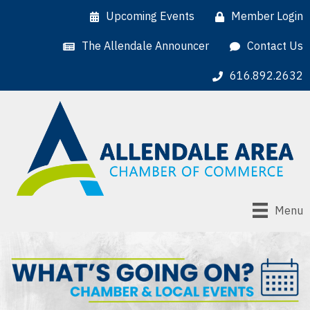
Upcoming Events
Member Login
The Allendale Announcer
Contact Us
616.892.2632
Menu