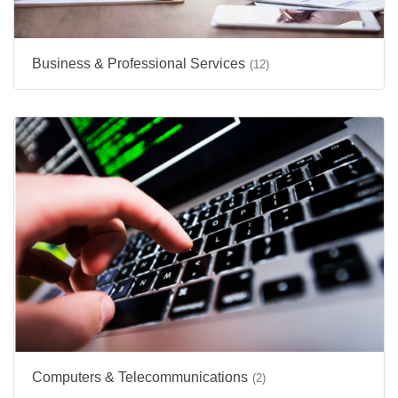
Business & Professional Services
(12)
Computers & Telecommunications
(2)