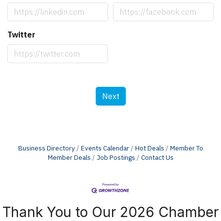
Twitter
Next
Business Directory
Events Calendar
Hot Deals
Member To
Member Deals
Job Postings
Contact Us
Thank You to Our 2026 Chamber