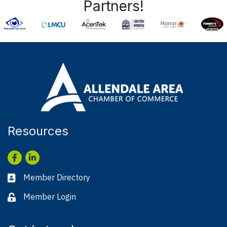
Partners!
Resources
Facebook
LinkedIn
Member Directory
Business card icon
Member Login
Lock icon