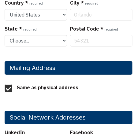
Country
*
City
*
required
required
State
*
Postal Code
*
required
required
Mailing Address
Same as physical address
Social Network Addresses
LinkedIn
Facebook