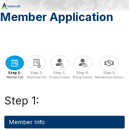
Member Application
Step 1:
Step 2:
Step 3:
Step 4:
Step 5:
Member Info
Additional Info
Primary Contact
Billing Contact
Membership Options
Step 1:
Member Info