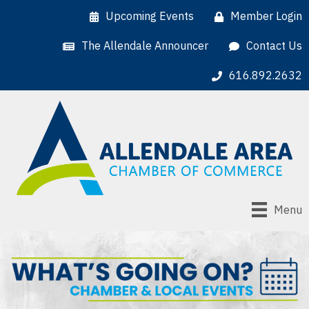
Upcoming Events
Member Login
The Allendale Announcer
Contact Us
616.892.2632
Menu