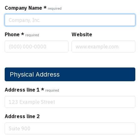
Company Name
*
required
Phone
*
Website
required
Physical Address
Address line 1
*
required
Address line 2