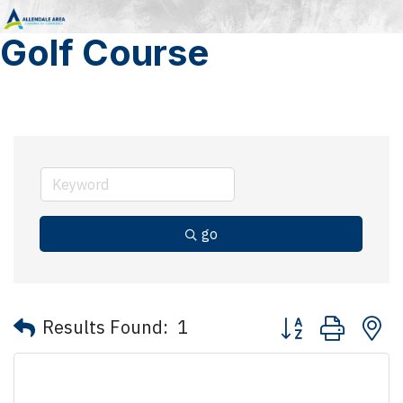
Golf Course
go
Button group with 
Results Found:
1