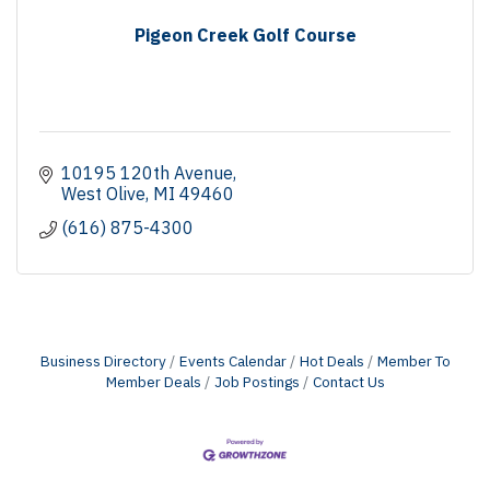
Pigeon Creek Golf Course
10195 120th Avenue
West Olive
MI
49460
(616) 875-4300
Business Directory
Events Calendar
Hot Deals
Member To
Member Deals
Job Postings
Contact Us