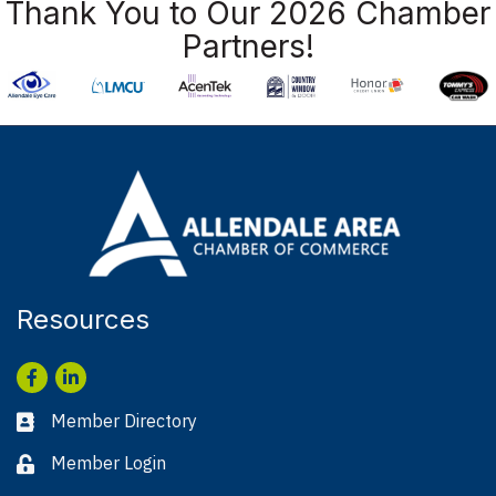
Thank You to Our 2026 Chamber
Partners!
Resources
Facebook
LinkedIn
Member Directory
Business card icon
Member Login
Lock icon