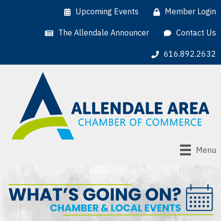
Upcoming Events
Member Login
The Allendale Announcer
Contact Us
616.892.2632
Menu