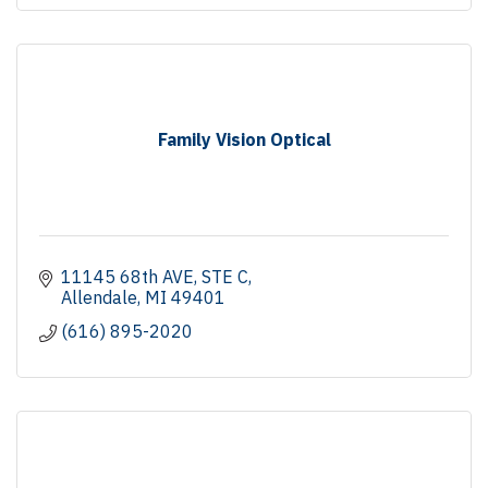
Family Vision Optical
11145 68th AVE
STE C
Allendale
MI
49401
(616) 895-2020