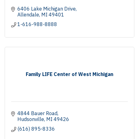
6406 Lake Michigan Drive
Allendale
MI
49401
1-616-988-8888
Family LIFE Center of West Michigan
4844 Bauer Road
Hudsonville
MI
49426
(616) 895-8336