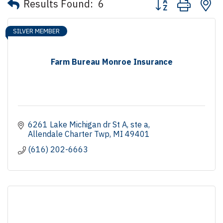
Results Found:
6
SILVER MEMBER
Farm Bureau Monroe Insurance
6261 Lake Michigan dr St A
ste a
Allendale Charter Twp
MI
49401
(616) 202-6663