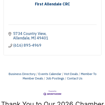
First Allendale CRC
5734 Country View
Allendale
MI
49401
(616) 895-4969
Business Directory
Events Calendar
Hot Deals
Member To
Member Deals
Job Postings
Contact Us
Thank You to Our 2026 Chamber