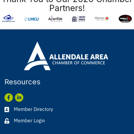
Partners!
Resources
Facebook
LinkedIn
Member Directory
Business card icon
Member Login
Lock icon