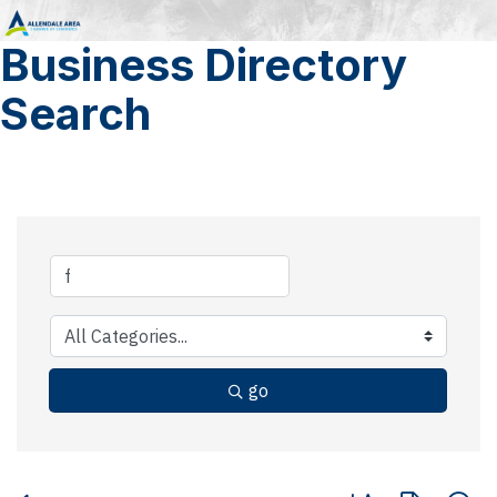
Business Directory
Search
go
Button group with 