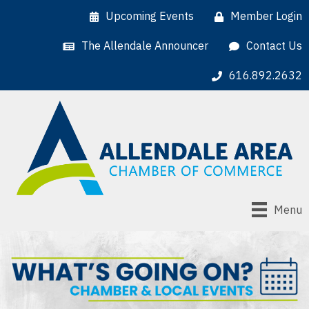
Upcoming Events
Member Login
The Allendale Announcer
Contact Us
616.892.2632
Menu