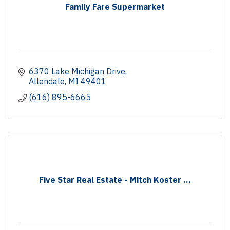
Family Fare Supermarket
6370 Lake Michigan Drive
Allendale
MI
49401
(616) 895-6665
Five Star Real Estate - Mitch Koster ...