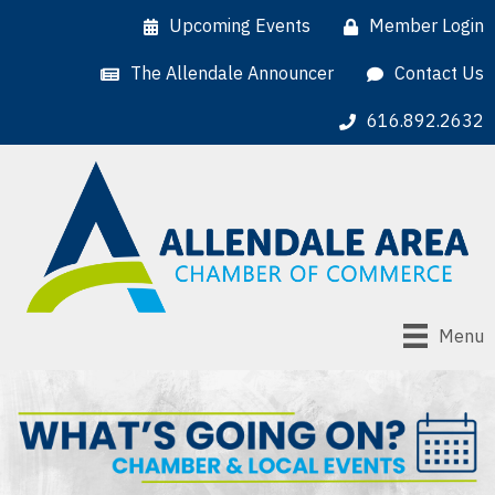
Upcoming Events
Member Login
The Allendale Announcer
Contact Us
616.892.2632
Menu