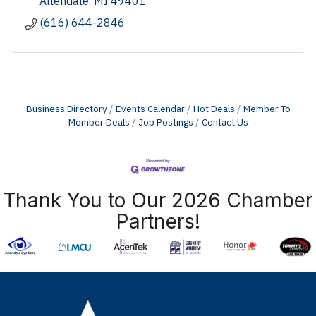
Allendale
MI
49401
(616) 644-2846
Business Directory
Events Calendar
Hot Deals
Member To
Member Deals
Job Postings
Contact Us
Thank You to Our 2026 Chamber
Partners!