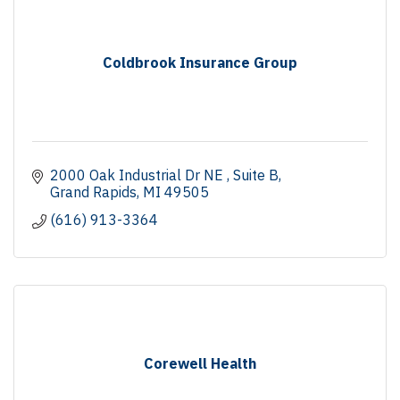
Coldbrook Insurance Group
2000 Oak Industrial Dr NE 
Suite B
Grand Rapids
MI
49505
(616) 913-3364
Corewell Health