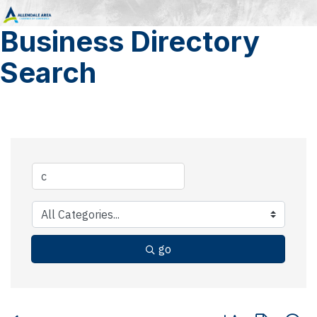
Business Directory
Search
go
Button group with 