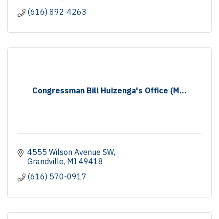
(616) 892-4263
Congressman Bill Huizenga's Office (M...
4555 Wilson Avenue SW
Grandville
MI
49418
(616) 570-0917