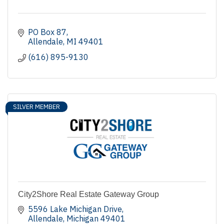
PO Box 87
Allendale
MI
49401
(616) 895-9130
SILVER MEMBER
City2Shore Real Estate Gateway Group
5596 Lake Michigan Drive
Allendale
Michigan
49401