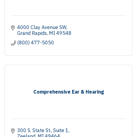
4000 Clay Avenue SW
Grand Rapids
MI
49548
(800) 477-5050
Comprehensive Ear & Hearing
300 S. State St., Suite 1
Zeeland
MI
49464