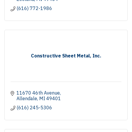
(616) 772-1986
Constructive Sheet Metal, Inc.
11670 46th Avenue
Allendale
MI
49401
(616) 245-5306