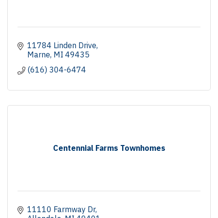
11784 Linden Drive
Marne
MI
49435
(616) 304-6474
Centennial Farms Townhomes
11110 Farmway Dr