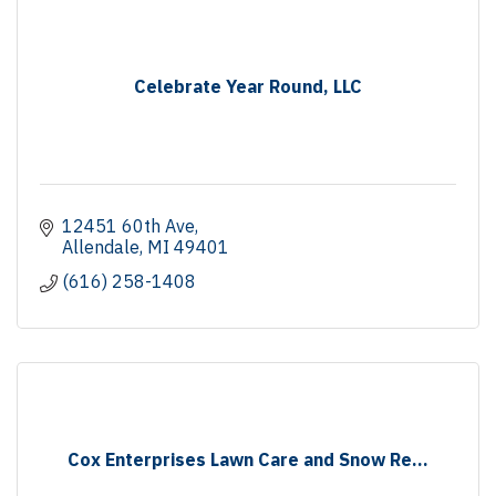
Celebrate Year Round, LLC
12451 60th Ave
Allendale
MI
49401
(616) 258-1408
Cox Enterprises Lawn Care and Snow Re...