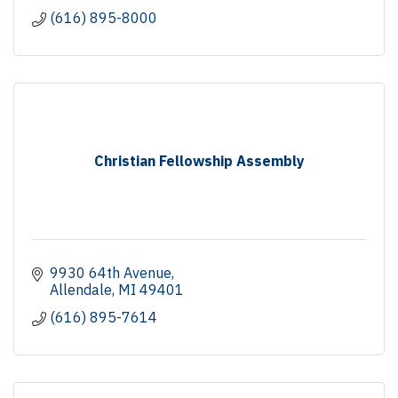
(616) 895-8000
Christian Fellowship Assembly
9930 64th Avenue
Allendale
MI
49401
(616) 895-7614