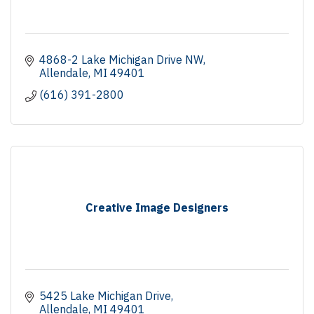
4868-2 Lake Michigan Drive NW
Allendale
MI
49401
(616) 391-2800
Creative Image Designers
5425 Lake Michigan Drive
Allendale
MI
49401