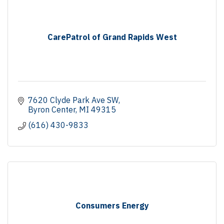
CarePatrol of Grand Rapids West
7620 Clyde Park Ave SW
Byron Center
MI
49315
(616) 430-9833
Consumers Energy