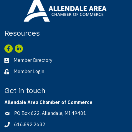
Resources
Facebook
LinkedIn
Member Directory
Business card icon
Member Login
Lock icon
Get in touch
Allendale Area Chamber of Commerce
PO Box 622, Allendale, MI 49401
Address & Map
616.892.2632
Phone icon