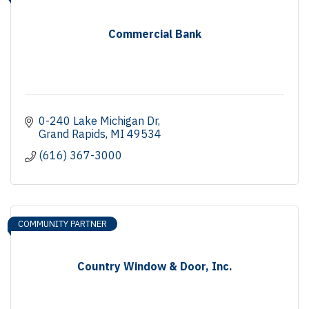
Commercial Bank
0-240 Lake Michigan Dr
Grand Rapids
MI
49534
(616) 367-3000
COMMUNITY PARTNER
Country Window & Door, Inc.