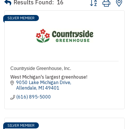
Results Found:
16
SILVER MEMBER
Countryside Greenhouse, Inc.
West Michigan's largest greenhouse!
9050 Lake Michigan Drive
Allendale
MI
49401
(616) 895-5000
SILVER MEMBER