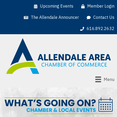
Upcoming Events
Member Login
The Allendale Announcer
Contact Us
616.892.2632
Menu