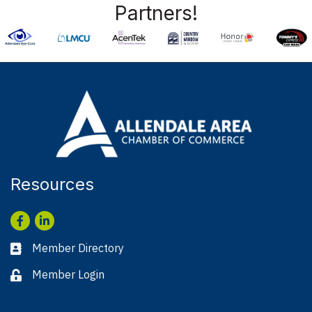
Partners!
Resources
Facebook
LinkedIn
Member Directory
Business card icon
Member Login
Lock icon