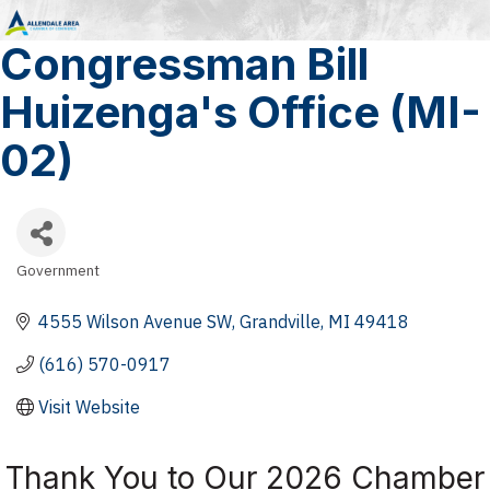
Congressman Bill
Huizenga's Office (MI-
02)
Government
Categories
4555 Wilson Avenue SW
Grandville
MI
49418
(616) 570-0917
Visit Website
Thank You to Our 2026 Chamber