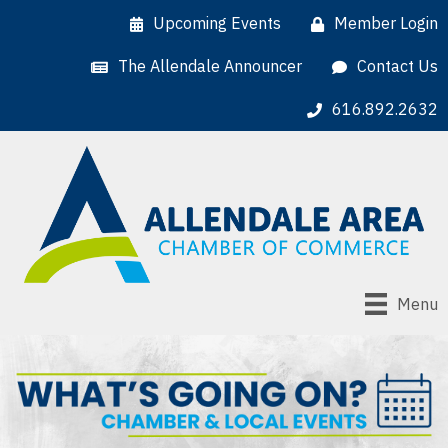
Upcoming Events
Member Login
The Allendale Announcer
Contact Us
616.892.2632
Menu