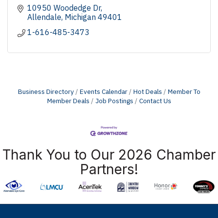
10950 Woodedge Dr
Allendale
Michigan
49401
1-616-485-3473
Business Directory
Events Calendar
Hot Deals
Member To
Member Deals
Job Postings
Contact Us
Thank You to Our 2026 Chamber
Partners!