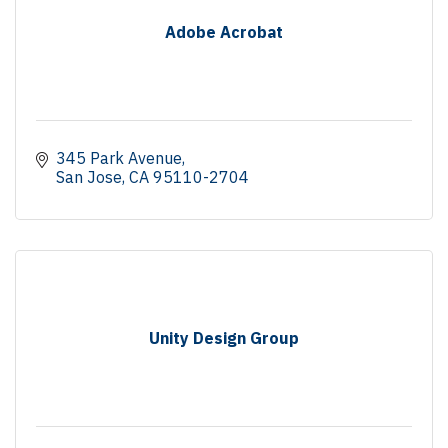
Adobe Acrobat
345 Park Avenue
San Jose
CA
95110-2704
Unity Design Group