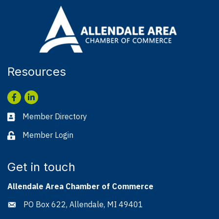
Resources
Facebook
LinkedIn
Member Directory
Business card icon
Member Login
Lock icon
Get in touch
Allendale Area Chamber of Commerce
PO Box 622, Allendale, MI 49401
Address & Map