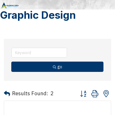
Graphic Design
go
Button group with 
Results Found:
2