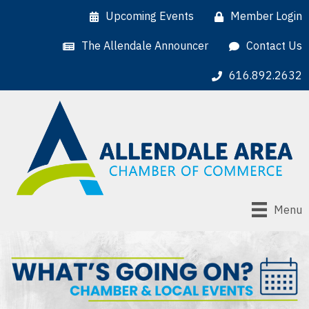
Upcoming Events
Member Login
The Allendale Announcer
Contact Us
616.892.2632
Menu