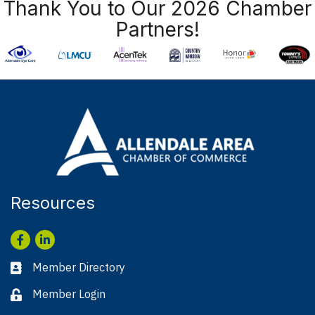
Thank You to Our 2026 Chamber
Partners!
Resources
Facebook
LinkedIn
Member Directory
Business card icon
Member Login
Lock icon