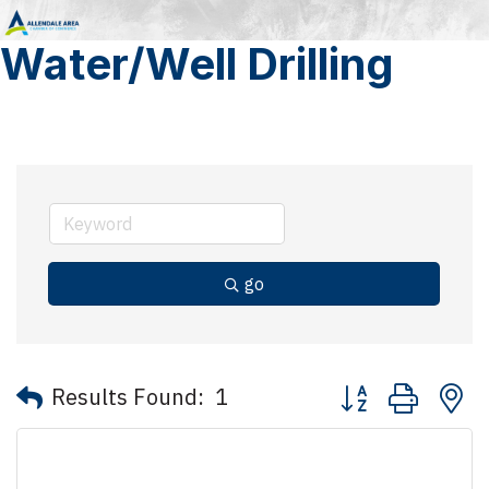
Water/Well Drilling
go
Button group with 
Results Found:
1