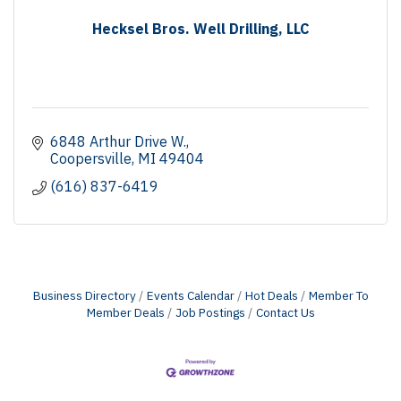
Hecksel Bros. Well Drilling, LLC
6848 Arthur Drive W.
Coopersville
MI
49404
(616) 837-6419
Business Directory
Events Calendar
Hot Deals
Member To
Member Deals
Job Postings
Contact Us