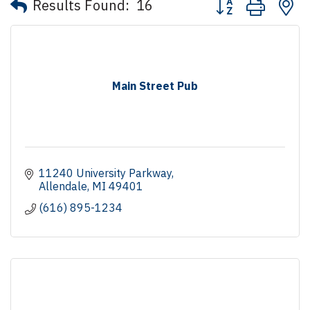
Results Found:
16
Main Street Pub
11240 University Parkway
Allendale
MI
49401
(616) 895-1234