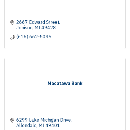
2667 Edward Street
Jenison
MI
49428
(616) 662-5035
Macatawa Bank
6299 Lake Michigan Drive
Allendale
MI
49401