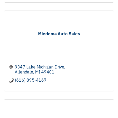
Miedema Auto Sales
9347 Lake Michigan Drive
Allendale
MI
49401
(616) 895-4167