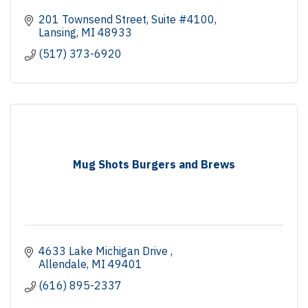
201 Townsend Street
Suite #4100
Lansing
MI
48933
(517) 373-6920
Mug Shots Burgers and Brews
4633 Lake Michigan Drive 
Allendale
MI
49401
(616) 895-2337