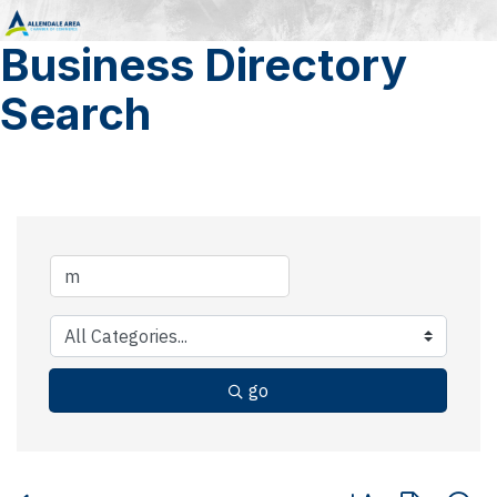
Business Directory
Search
go
Button group with 