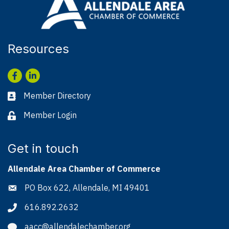
Resources
Facebook
LinkedIn
Member Directory
Business card icon
Member Login
Lock icon
Get in touch
Allendale Area Chamber of Commerce
PO Box 622, Allendale, MI 49401
Address & Map
616.892.2632
Phone icon
aacc@allendalechamber.org
Envelope icon