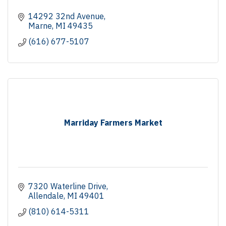
14292 32nd Avenue
Marne
MI
49435
(616) 677-5107
Marriday Farmers Market
7320 Waterline Drive
Allendale
MI
49401
(810) 614-5311