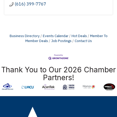
(616) 399-7767
Business Directory
Events Calendar
Hot Deals
Member To
Member Deals
Job Postings
Contact Us
Thank You to Our 2026 Chamber
Partners!