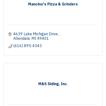
Mancino's Pizza & Grinders
4639 Lake Michigan Drive 
Allendale
MI
49401
(616) 895-4343
M&S Siding, Inc.