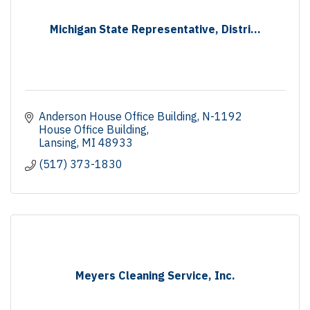
Michigan State Representative, Distri...
Anderson House Office Building
N-1192 
House Office Building
Lansing
MI
48933
(517) 373-1830
Meyers Cleaning Service, Inc.