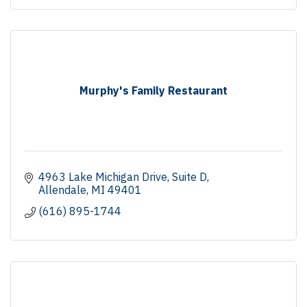
Murphy's Family Restaurant
4963 Lake Michigan Drive
Suite D
Allendale
MI
49401
(616) 895-1744