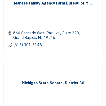
Maness Family Agency Farm Bureau of M...
660 Cascade West Parkway Suite 220
Grand Rapids
MI
49546
(616) 301-3145
Michigan State Senate, District 30