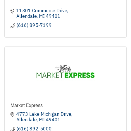
11301 Commerce Drive
Allendale
MI
49401
(616) 895-7199
Market Express
4773 Lake Michigan Drive
Allendale
MI
49401
(616) 892-5000