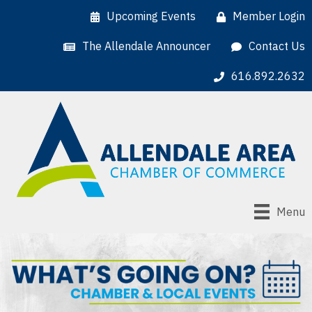
Upcoming Events
Member Login
The Allendale Announcer
Contact Us
616.892.2632
Menu