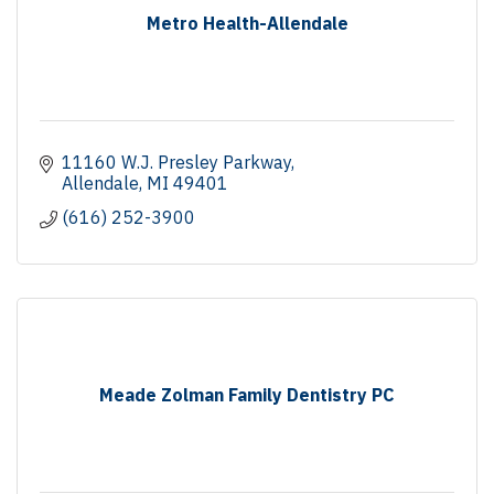
Metro Health-Allendale
11160 W.J. Presley Parkway
Allendale
MI
49401
(616) 252-3900
Meade Zolman Family Dentistry PC