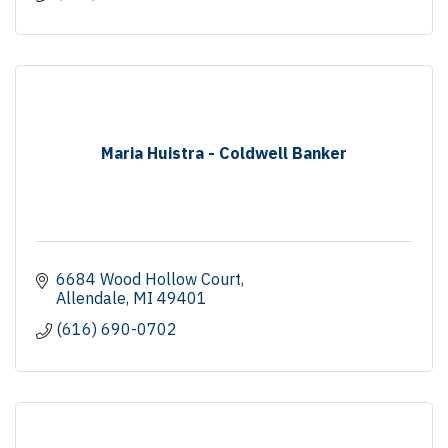
Maria Huistra - Coldwell Banker
6684 Wood Hollow Court
Allendale
MI
49401
(616) 690-0702