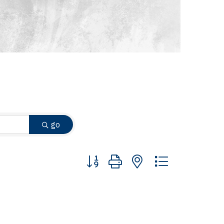
go
Button group with nested dropdown