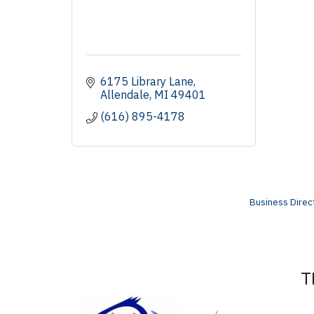
6175 Library Lane
Allendale
MI
49401
(616) 895-4178
Business Direc
T