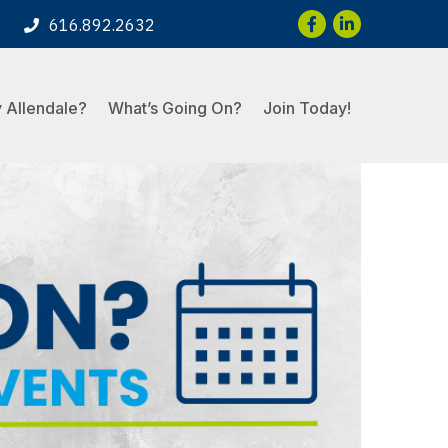
Facebook
LinkedIn
616.892.2632
 Allendale?
What’s Going On?
Join Today!