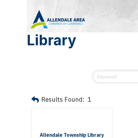
Library
Results Found:
1
Allendale Township Library