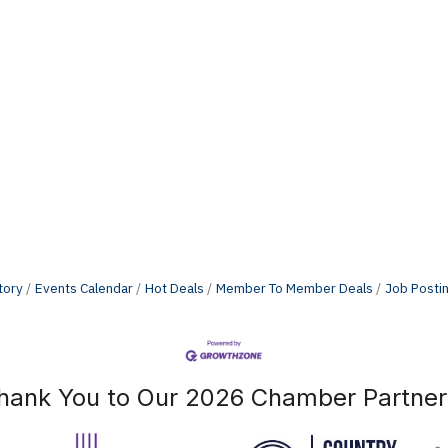
tory
Events Calendar
Hot Deals
Member To Member Deals
Job Posti
hank You to Our 2026 Chamber Partner