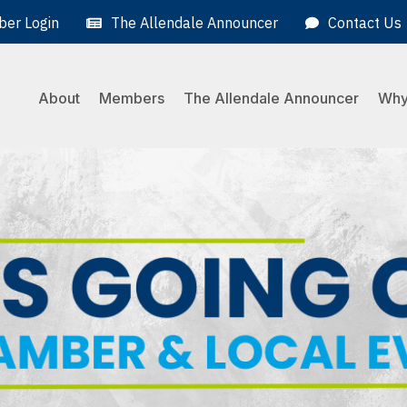
er Login
The Allendale Announcer
Contact Us
About
Members
The Allendale Announcer
Why