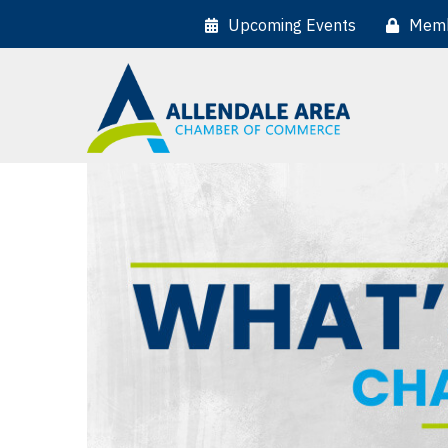
Upcoming Events
Memb