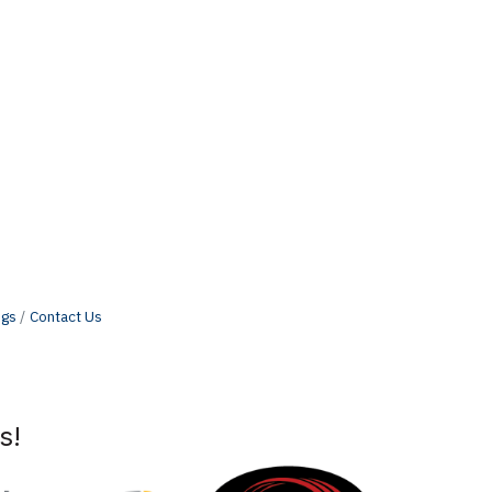
ngs
Contact Us
s!