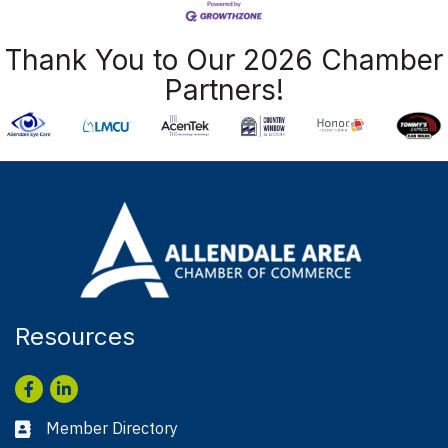
Thank You to Our 2026 Chamber
Partners!
Resources
Facebook
LinkedIn
Member Directory
Business card icon