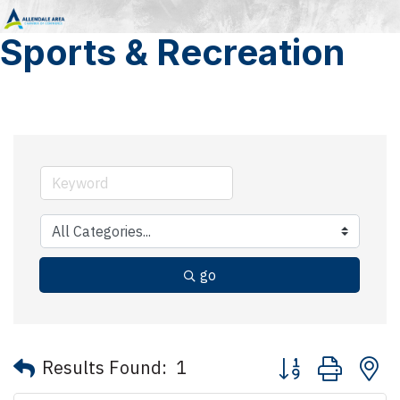
Sports & Recreation
go
Button group with 
Results Found:
1