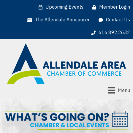
Upcoming Events
Member Login
The Allendale Announcer
Contact Us
616.892.2632
Menu