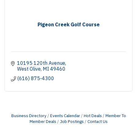
Pigeon Creek Golf Course
10195 120th Avenue
West Olive
MI
49460
(616) 875-4300
Business Directory
Events Calendar
Hot Deals
Member To
Member Deals
Job Postings
Contact Us