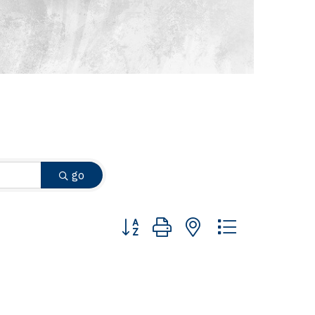
go
Button group with nested dropdown