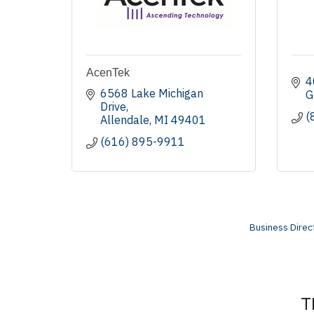
AcenTek
4
6568 Lake Michigan 
G
Drive
(
Allendale
MI
49401
(616) 895-9911
Business Direc
T