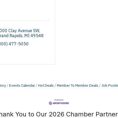
000 Clay Avenue SW
rand Rapids
MI
49548
800) 477-5050
tory
Events Calendar
Hot Deals
Member To Member Deals
Job Posti
hank You to Our 2026 Chamber Partner