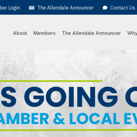
er Login
The Allendale Announcer
Contact Us
About
Members
The Allendale Announcer
Why