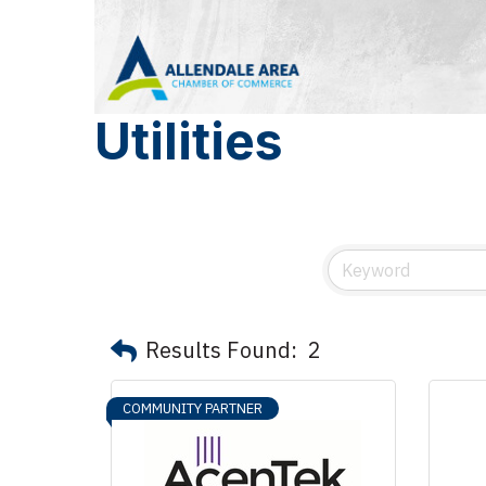
Utilities
Results Found:
2
COMMUNITY PARTNER