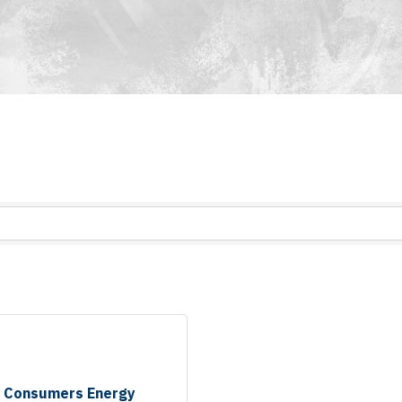
Consumers Energy