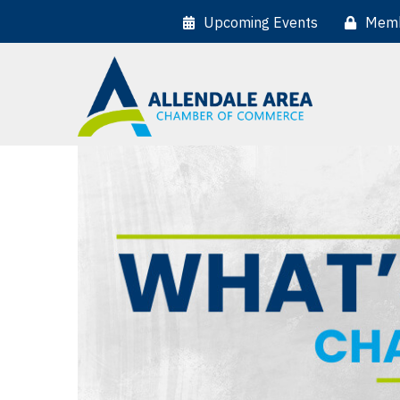
Upcoming Events
Memb