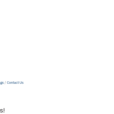
ngs
Contact Us
s!