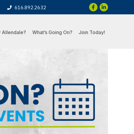
Facebook
LinkedIn
616.892.2632
 Allendale?
What’s Going On?
Join Today!