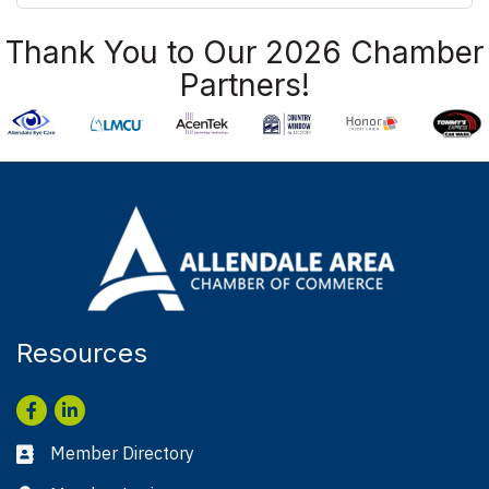
Thank You to Our 2026 Chamber
Partners!
Resources
Facebook
LinkedIn
Member Directory
Business card icon