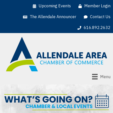
Upcoming Events
Member Login
The Allendale Announcer
Contact Us
616.892.2632
Menu