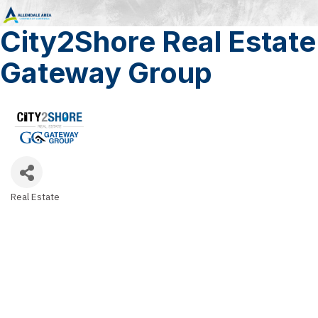
City2Shore Real Estate
Gateway Group
Real Estate
Categories