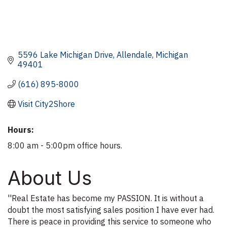
5596 Lake Michigan Drive
Allendale
Michigan
49401
(616) 895-8000
Visit City2Shore
Hours:
8:00 am - 5:00pm office hours.
About Us
''Real Estate has become my PASSION. It is without a
doubt the most satisfying sales position I have ever had.
There is peace in providing this service to someone who