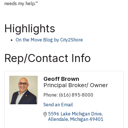
needs my help.''
Highlights
On the Move Blog by City2Shore
Rep/Contact Info
Geoff Brown
Principal Broker/ Owner
Phone:
(616) 895-8000
Send an Email
5596 Lake Michigan Drive
Allendale
Michigan
49401