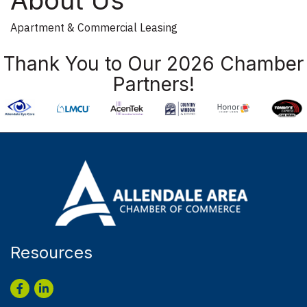
Apartment & Commercial Leasing
Thank You to Our 2026 Chamber
Partners!
Resources
Facebook
LinkedIn