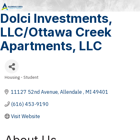
Dolci Investments,
LLC/Ottawa Creek
Apartments, LLC
Housing - Student
Categories
11127 52nd Avenue
Allendale 
MI
49401
(616) 453-9190
Visit Website
About Us