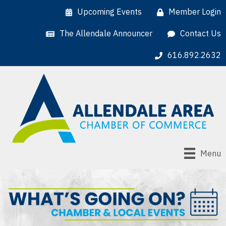
Upcoming Events
Member Login
The Allendale Announcer
Contact Us
616.892.2632
Menu