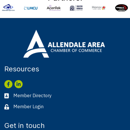
Resources
Facebook
LinkedIn
Member Directory
Business card icon
Member Login
Lock icon
Get in touch