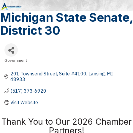
Michigan State Senate,
District 30
Government
Categories
201 Townsend Street
Suite #4100
Lansing
MI
48933
(517) 373-6920
Visit Website
Thank You to Our 2026 Chamber
Partners!