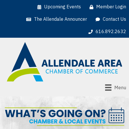
Upcoming Events
Member Login
The Allendale Announcer
Contact Us
616.892.2632
Menu