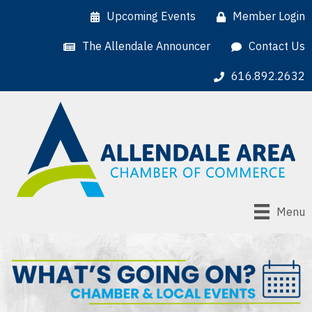
Upcoming Events
Member Login
The Allendale Announcer
Contact Us
616.892.2632
Menu