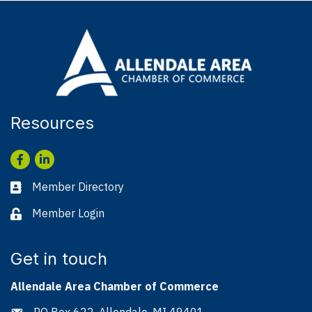
Resources
Facebook
LinkedIn
Member Directory
Business card icon
Member Login
Lock icon
Get in touch
Allendale Area Chamber of Commerce