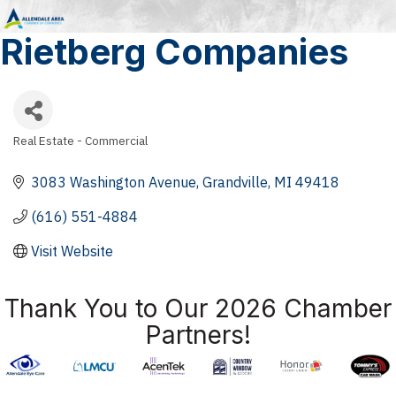
Rietberg Companies
Real Estate - Commercial
Categories
3083 Washington Avenue
Grandville
MI
49418
(616) 551-4884
Visit Website
Thank You to Our 2026 Chamber
Partners!