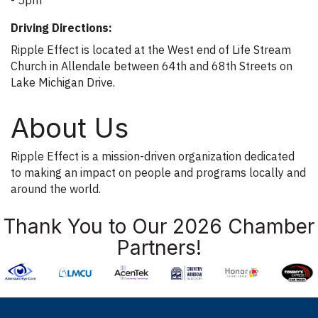
Driving Directions:
Ripple Effect is located at the West end of Life Stream
Church in Allendale between 64th and 68th Streets on
Lake Michigan Drive.
About Us
Ripple Effect is a mission-driven organization dedicated
to making an impact on people and programs locally and
around the world.
Thank You to Our 2026 Chamber
Partners!