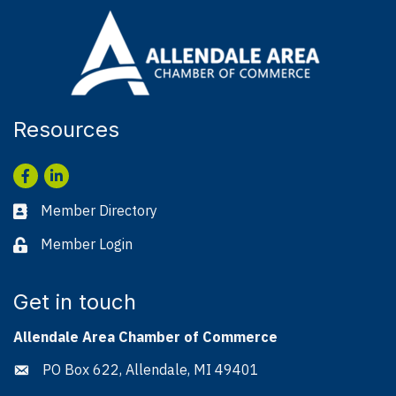
Resources
Facebook
LinkedIn
Member Directory
Business card icon
Member Login
Lock icon
Get in touch
Allendale Area Chamber of Commerce
PO Box 622, Allendale, MI 49401
Address & Map