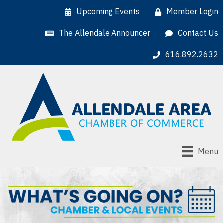
Upcoming Events
Member Login
The Allendale Announcer
Contact Us
616.892.2632
Menu