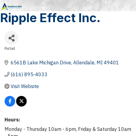
Ripple Effect Inc.
Retail
Categories
6561B Lake Michigan Drive
Allendale
MI
49401
(616) 895-4033
Visit Website
Hours:
Monday - Thursday 10am - 6pm, Friday & Saturday 10am
- 5pm