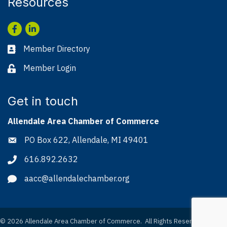
Resources
Facebook
LinkedIn
Member Directory
Business card icon
Member Login
Lock icon
Get in touch
Allendale Area Chamber of Commerce
PO Box 622, Allendale, MI 49401
Address & Map
616.892.2632
Phone icon
aacc@allendalechamber.org
Envelope icon
©
2026
Allendale Area Chamber of Commerce.
All Rights Reserved. Site by