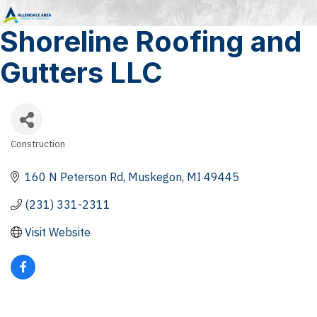
Shoreline Roofing and
Gutters LLC
Construction
Categories
160 N Peterson Rd
Muskegon
MI
49445
(231) 331-2311
Visit Website