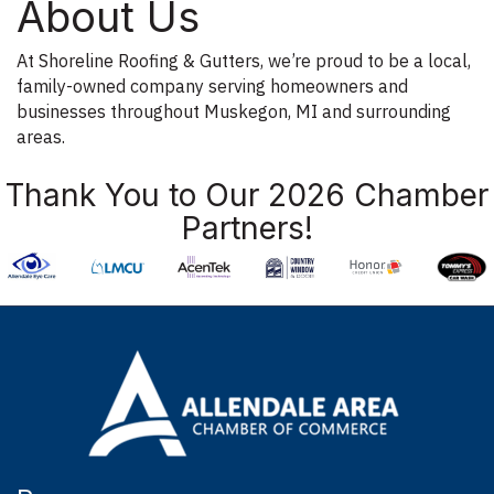
About Us
At Shoreline Roofing & Gutters, we’re proud to be a local,
family-owned company serving homeowners and
businesses throughout Muskegon, MI and surrounding
areas.
Thank You to Our 2026 Chamber
Partners!