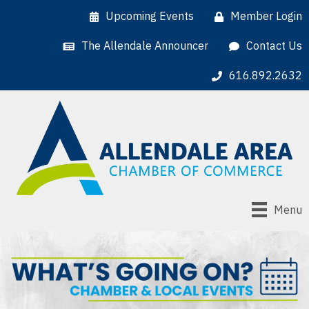
Upcoming Events
Member Login
The Allendale Announcer
Contact Us
616.892.2632
Menu