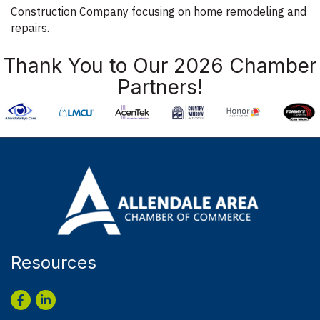
Construction Company focusing on home remodeling and
repairs.
Thank You to Our 2026 Chamber
Partners!
Resources
Facebook
LinkedIn