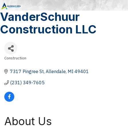
VanderSchuur
Construction LLC
Construction
Categories
7317 Pingree St
Allendale
MI
49401
(231) 349-7605
About Us