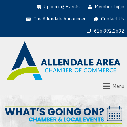
Upcoming Events
Member Login
The Allendale Announcer
Contact Us
616.892.2632
Menu