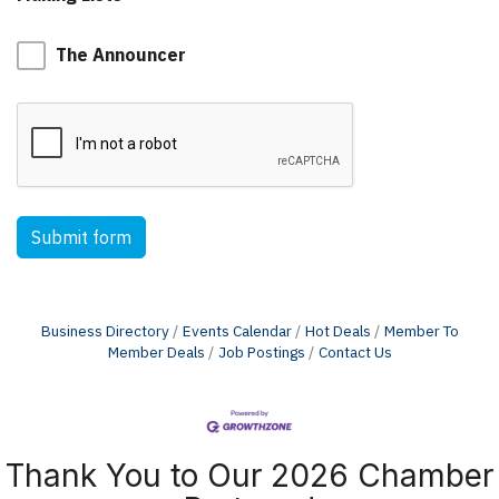
The Announcer
Submit form
Business Directory
Events Calendar
Hot Deals
Member To
Member Deals
Job Postings
Contact Us
Thank You to Our 2026 Chamber