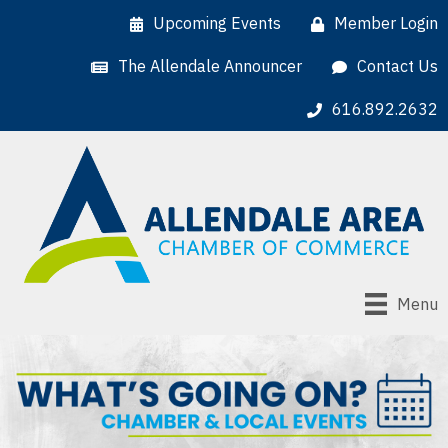
Upcoming Events
Member Login
The Allendale Announcer
Contact Us
616.892.2632
Menu