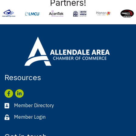
Partners!
Resources
Facebook
LinkedIn
Member Directory
Business card icon
Member Login
Lock icon