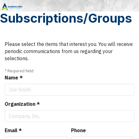
Subscriptions/Groups
Please select the items that interest you. You will receive
periodic communications from us regarding your
selections.
*
Required field
Name
*
Organization
*
Email
*
Phone