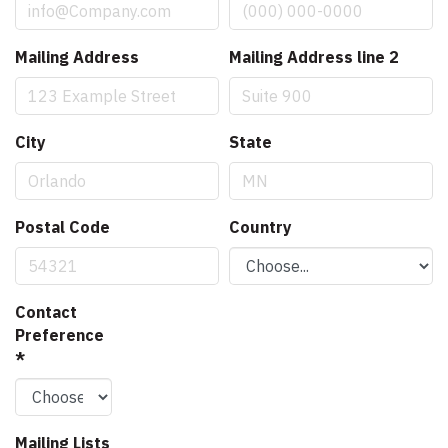
Mailing Address
Mailing Address line 2
City
State
Postal Code
Country
Contact
Preference
*
Mailing Lists