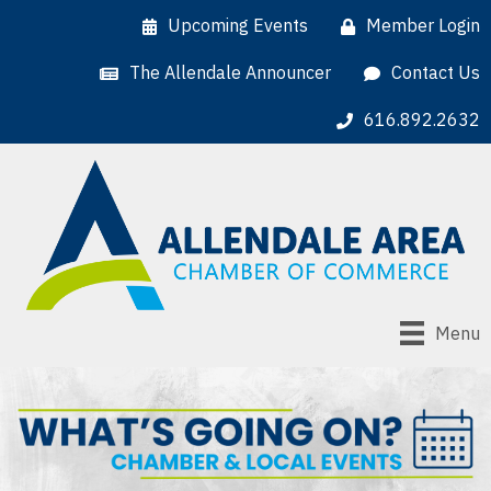
Upcoming Events
Member Login
The Allendale Announcer
Contact Us
616.892.2632
Menu