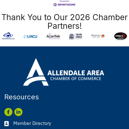
Thank You to Our 2026 Chamber
Partners!
Resources
Facebook
LinkedIn
Member Directory
Business card icon