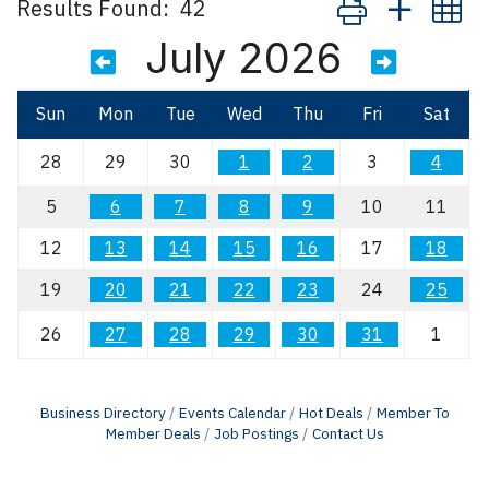
Results Found:
42
July 2026
Sun
Mon
Tue
Wed
Thu
Fri
Sat
28
29
30
1
2
3
4
5
6
7
8
9
10
11
12
13
14
15
16
17
18
19
20
21
22
23
24
25
26
27
28
29
30
31
1
Business Directory
Events Calendar
Hot Deals
Member To
Member Deals
Job Postings
Contact Us