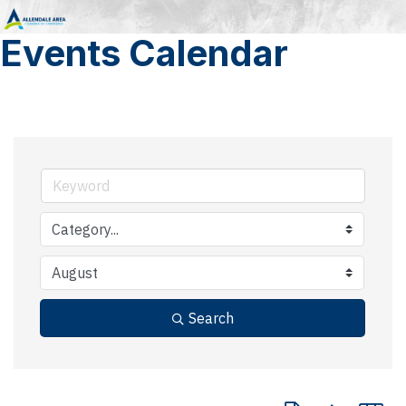
Events Calendar
Search
Button group with 