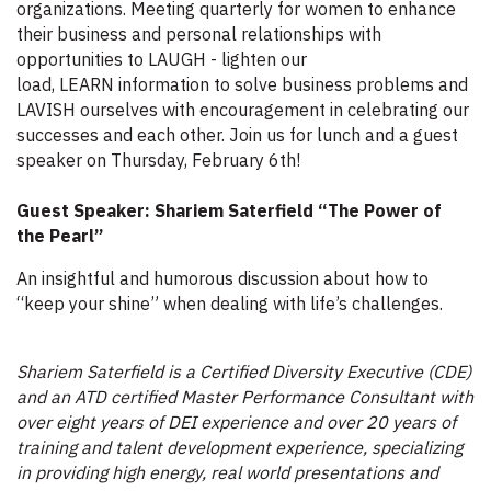
organizations. Meeting quarterly for women to enhance
their business and personal relationships with
opportunities to LAUGH - lighten our
load, LEARN information to solve business problems and
LAVISH ourselves with encouragement in celebrating our
successes and each other. Join us for lunch and a guest
speaker on Thursday, February 6th!
Guest Speaker: Shariem Saterfield “The Power of
the Pearl”
An insightful and humorous discussion about how to
“keep your shine” when dealing with life’s challenges.
Shariem Saterfield is a Certified Diversity Executive (CDE)
and an ATD certified Master Performance Consultant with
over eight years of DEI experience and over 20 years of
training and talent development experience, specializing
in providing high energy, real world presentations and