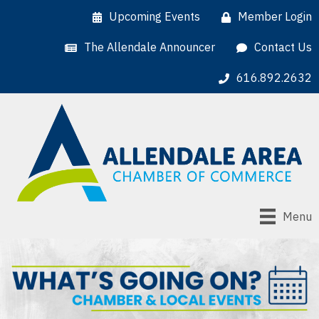
Upcoming Events
Member Login
The Allendale Announcer
Contact Us
616.892.2632
Menu