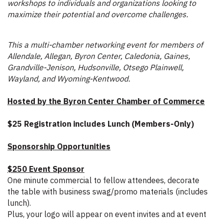
workshops to individuals and organizations looking to
maximize their potential and overcome challenges.
This a multi-chamber networking event for members of
Allendale, Allegan, Byron Center, Caledonia, Gaines,
Grandville-Jenison, Hudsonville, Otsego Plainwell,
Wayland, and Wyoming-Kentwood.
Hosted by the Byron Center Chamber of Commerce
$25 Registration includes Lunch (Members-Only)
Sponsorship Opportunities
$250 Event Sponsor
One minute commercial to fellow attendees, decorate
the table with business swag/promo materials (includes
lunch).
Plus, your logo will appear on event invites and at event