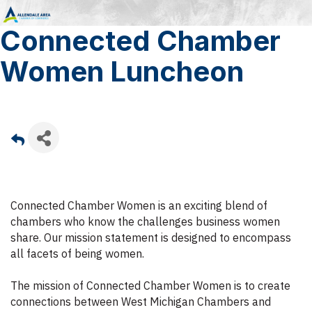
Connected Chamber
Women Luncheon
Connected Chamber Women is an exciting blend of
chambers who know the challenges business women
share. Our mission statement is designed to encompass
all facets of being women.
The mission of Connected Chamber Women is to create
connections between West Michigan Chambers and