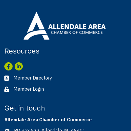
Resources
Facebook
LinkedIn
Member Directory
Business card icon
Member Login
Lock icon
Get in touch
Allendale Area Chamber of Commerce
PO Box 622, Allendale, MI 49401
Address & Map