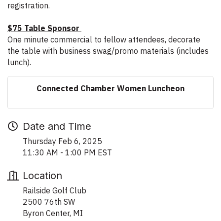
registration.
$75 Table Sponsor
One minute commercial to fellow attendees, decorate
the table with business swag/promo materials (includes
lunch).
Connected Chamber Women Luncheon
Date and Time
Thursday Feb 6, 2025
11:30 AM - 1:00 PM EST
Location
Railside Golf Club
2500 76th SW
Byron Center, MI