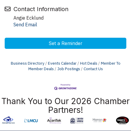
Contact Information
Angie Ecklund
Send Email
Set a Reminder
Business Directory
Events Calendar
Hot Deals
Member To
Member Deals
Job Postings
Contact Us
Thank You to Our 2026 Chamber
Partners!