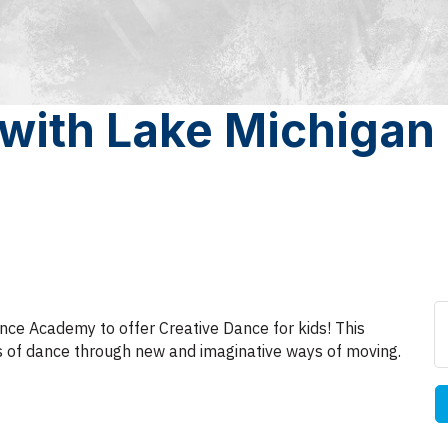
 with Lake Michigan
nce Academy to offer Creative Dance for kids! This
les of dance through new and imaginative ways of moving.