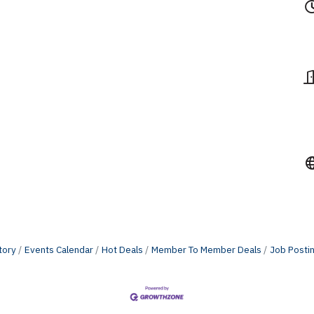
tory
Events Calendar
Hot Deals
Member To Member Deals
Job Posti