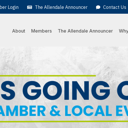
er Login
The Allendale Announcer
Contact Us
About
Members
The Allendale Announcer
Why