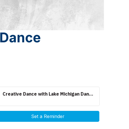
 Dance
Creative Dance with Lake Michigan Dan...
Set a Reminder