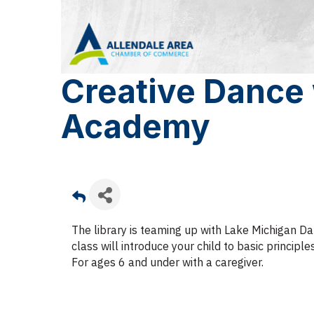
Creative Dance
Academy
The library is teaming up with Lake Michigan Da
class will introduce your child to basic princip
For ages 6 and under with a caregiver.