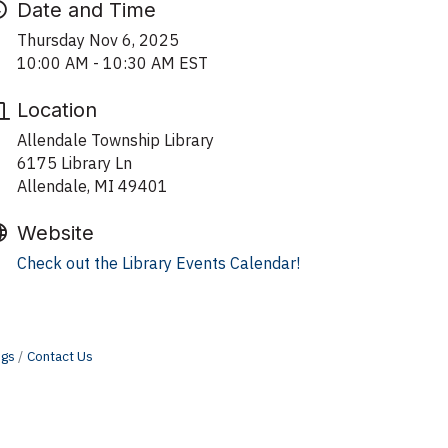
Date and Time
Thursday Nov 6, 2025
10:00 AM - 10:30 AM EST
Location
Allendale Township Library
6175 Library Ln
Allendale, MI 49401
Website
Check out the Library Events Calendar!
ngs
Contact Us