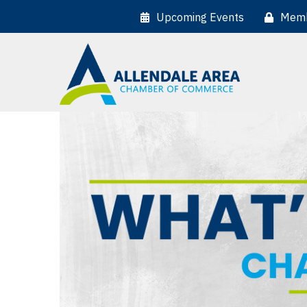
Upcoming Events
Memb