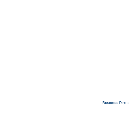
Business Direc