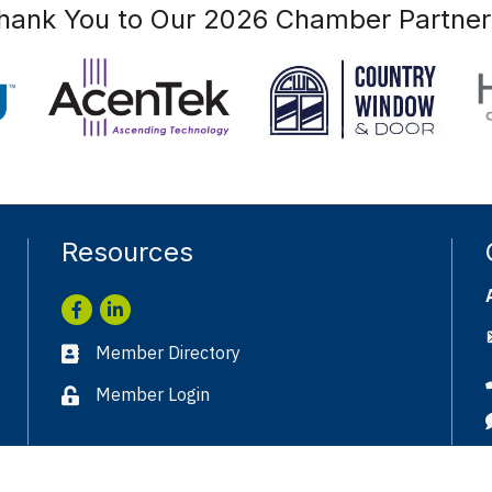
hank You to Our 2026 Chamber Partner
Resources
Facebook
LinkedIn
Member Directory
Business card icon
Member Login
Lock icon