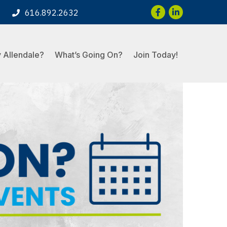
Facebook
LinkedIn
616.892.2632
 Allendale?
What’s Going On?
Join Today!