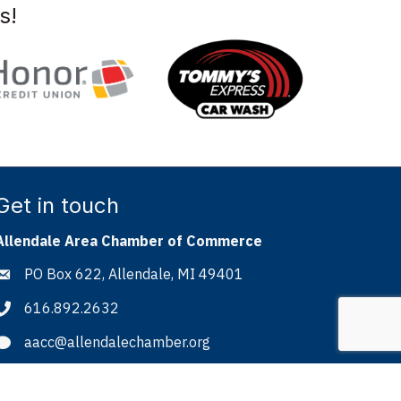
s!
Get in touch
Allendale Area Chamber of Commerce
PO Box 622, Allendale, MI 49401
Address & Map
616.892.2632
Phone icon
aacc@allendalechamber.org
Envelope icon