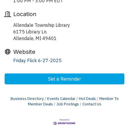
1:00 PM - 3:00 PM EDT
Location
Allendale Township Library
6175 Library Ln.
Allendale, MI 49401
Website
Friday Flick 6-27-2025
Set a Reminder
Business Directory
Events Calendar
Hot Deals
Member To
Member Deals
Job Postings
Contact Us