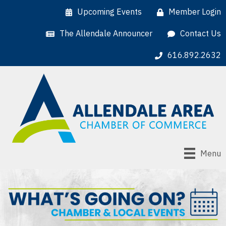
Upcoming Events
Member Login
The Allendale Announcer
Contact Us
616.892.2632
Menu