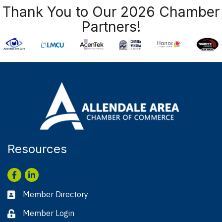
Thank You to Our 2026 Chamber
Partners!
Resources
Facebook
LinkedIn
Member Directory
Business card icon
Member Login
Lock icon