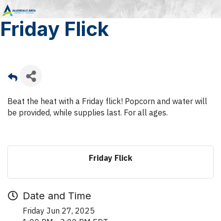
Friday Flick
Beat the heat with a Friday flick! Popcorn and water will
be provided, while supplies last. For all ages.
Friday Flick
Date and Time
Friday Jun 27, 2025