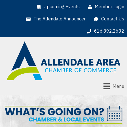
Upcoming Events
Member Login
The Allendale Announcer
Contact Us
616.892.2632
Menu