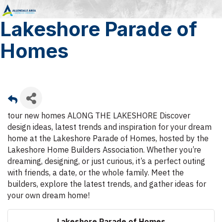
Lakeshore Parade of
Homes
tour new homes ALONG THE LAKESHORE Discover
design ideas, latest trends and inspiration for your dream
home at the Lakeshore Parade of Homes, hosted by the
Lakeshore Home Builders Association. Whether you’re
dreaming, designing, or just curious, it’s a perfect outing
with friends, a date, or the whole family. Meet the
builders, explore the latest trends, and gather ideas for
your own dream home!
Lakeshore Parade of Homes