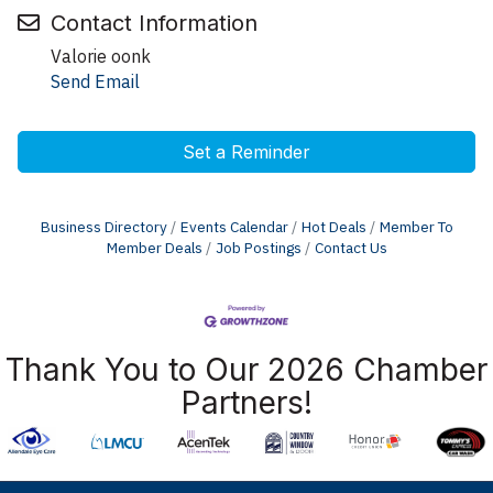
Contact Information
Valorie oonk
Send Email
Set a Reminder
Business Directory
Events Calendar
Hot Deals
Member To
Member Deals
Job Postings
Contact Us
Thank You to Our 2026 Chamber
Partners!