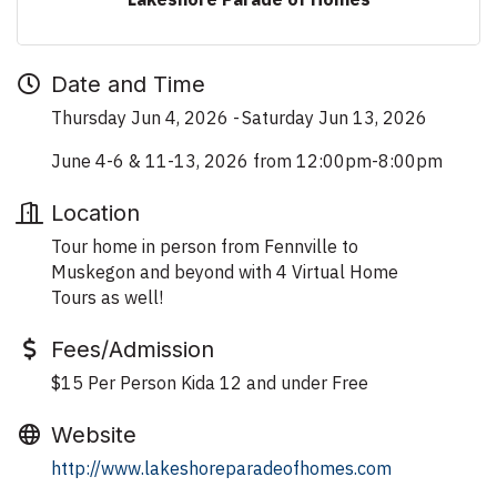
Date and Time
Thursday Jun 4, 2026
Saturday Jun 13, 2026
June 4-6 & 11-13, 2026 from 12:00pm-8:00pm
Location
Tour home in person from Fennville to
Muskegon and beyond with 4 Virtual Home
Tours as well!
Fees/Admission
$15 Per Person Kida 12 and under Free
Website
http://www.lakeshoreparadeofhomes.com