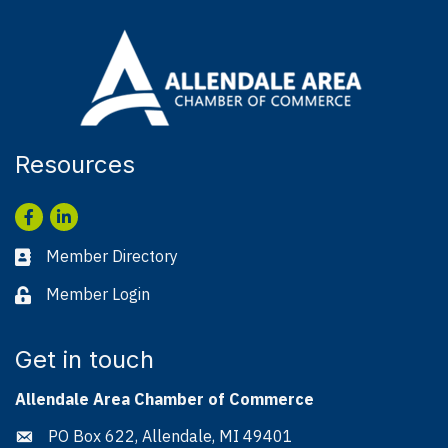
Resources
Facebook
LinkedIn
Member Directory
Business card icon
Member Login
Lock icon
Get in touch
Allendale Area Chamber of Commerce
PO Box 622, Allendale, MI 49401
Address & Map