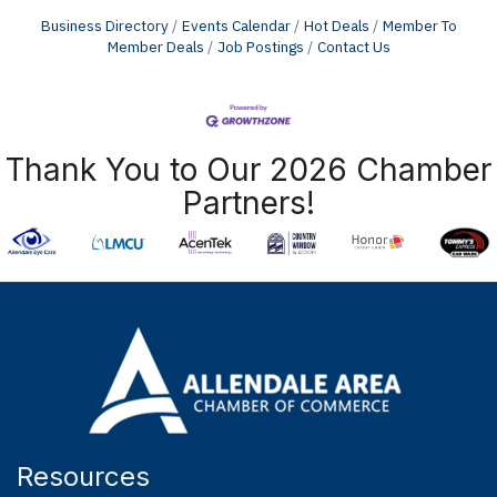
Business Directory
Events Calendar
Hot Deals
Member To
Member Deals
Job Postings
Contact Us
Thank You to Our 2026 Chamber
Partners!
Resources