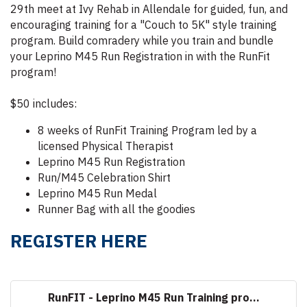
29th meet at Ivy Rehab in Allendale for guided, fun, and
encouraging training for a "Couch to 5K" style training
program. Build comradery while you train and bundle
your Leprino M45 Run Registration in with the RunFit
program!
$50 includes:
8 weeks of RunFit Training Program led by a
licensed Physical Therapist
Leprino M45 Run Registration
Run/M45 Celebration Shirt
Leprino M45 Run Medal
Runner Bag with all the goodies
REGISTER HERE
RunFIT - Leprino M45 Run Training pro...