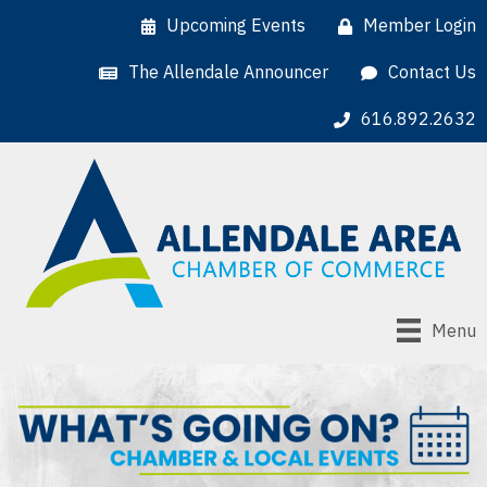
Upcoming Events
Member Login
The Allendale Announcer
Contact Us
616.892.2632
Menu