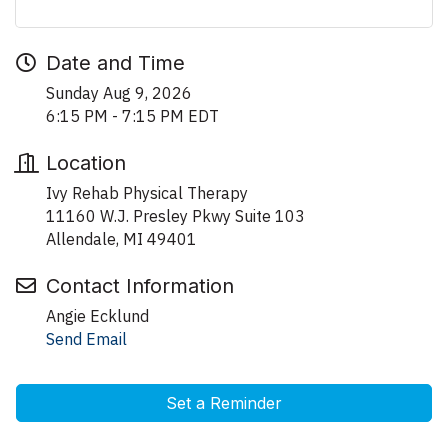
Date and Time
Sunday Aug 9, 2026
6:15 PM - 7:15 PM EDT
Location
Ivy Rehab Physical Therapy
11160 W.J. Presley Pkwy Suite 103
Allendale, MI 49401
Contact Information
Angie Ecklund
Send Email
Set a Reminder