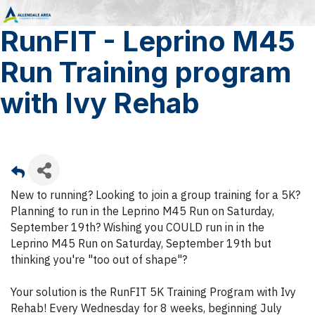
RunFIT - Leprino M45
Run Training program
with Ivy Rehab
New to running? Looking to join a group training for a 5K?
Planning to run in the Leprino M45 Run on Saturday,
September 19th? Wishing you COULD run in in the
Leprino M45 Run on Saturday, September 19th but
thinking you're "too out of shape"?
Your solution is the RunFIT 5K Training Program with Ivy
Rehab! Every Wednesday for 8 weeks, beginning July