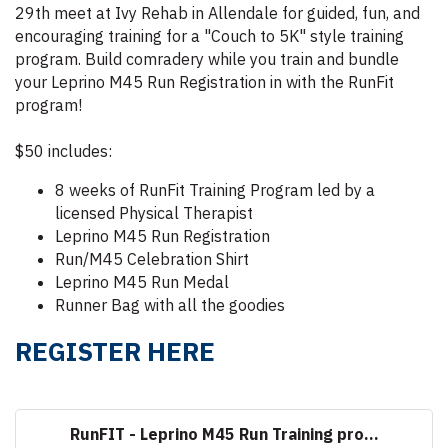
29th meet at Ivy Rehab in Allendale for guided, fun, and
encouraging training for a "Couch to 5K" style training
program. Build comradery while you train and bundle
your Leprino M45 Run Registration in with the RunFit
program!
$50 includes:
8 weeks of RunFit Training Program led by a
licensed Physical Therapist
Leprino M45 Run Registration
Run/M45 Celebration Shirt
Leprino M45 Run Medal
Runner Bag with all the goodies
REGISTER HERE
RunFIT - Leprino M45 Run Training pro...