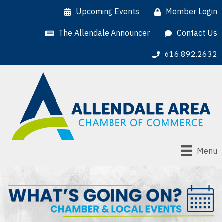
Upcoming Events
Member Login
The Allendale Announcer
Contact Us
616.892.2632
Menu