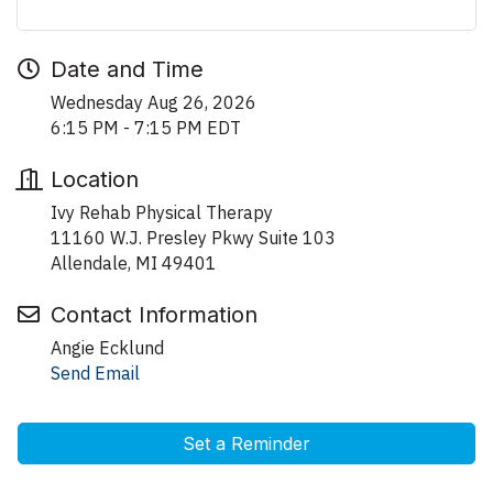
Date and Time
Wednesday Aug 26, 2026
6:15 PM - 7:15 PM EDT
Location
Ivy Rehab Physical Therapy
11160 W.J. Presley Pkwy Suite 103
Allendale, MI 49401
Contact Information
Angie Ecklund
Send Email
Set a Reminder