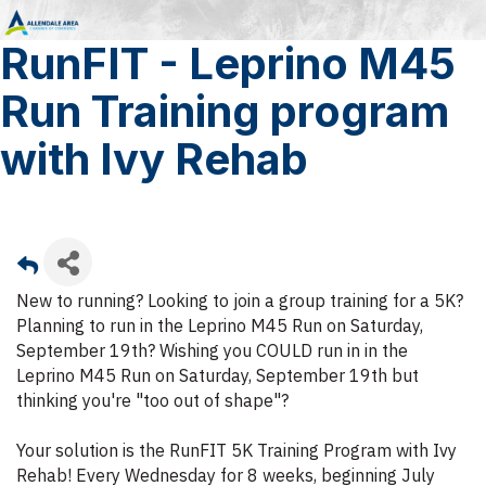
RunFIT - Leprino M45
Run Training program
with Ivy Rehab
New to running? Looking to join a group training for a 5K?
Planning to run in the Leprino M45 Run on Saturday,
September 19th? Wishing you COULD run in in the
Leprino M45 Run on Saturday, September 19th but
thinking you're "too out of shape"?
Your solution is the RunFIT 5K Training Program with Ivy
Rehab! Every Wednesday for 8 weeks, beginning July