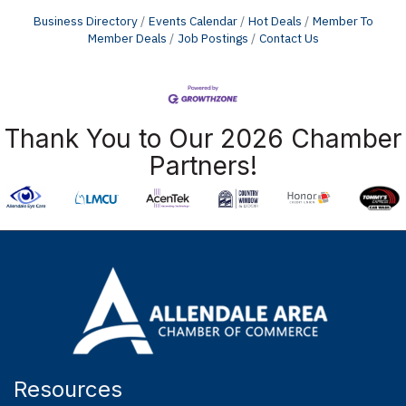
Business Directory
Events Calendar
Hot Deals
Member To
Member Deals
Job Postings
Contact Us
Thank You to Our 2026 Chamber
Partners!
Resources