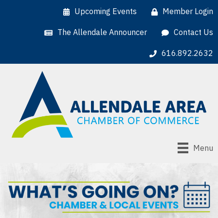
Upcoming Events
Member Login
The Allendale Announcer
Contact Us
616.892.2632
Menu