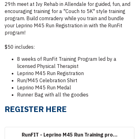
29th meet at Ivy Rehab in Allendale for guided, fun, and
encouraging training for a "Couch to 5K" style training
program. Build comradery while you train and bundle
your Leprino M45 Run Registration in with the RunFit
program!
$50 includes:
8 weeks of RunFit Training Program led by a
licensed Physical Therapist
Leprino M45 Run Registration
Run/M45 Celebration Shirt
Leprino M45 Run Medal
Runner Bag with all the goodies
REGISTER HERE
RunFIT - Leprino M45 Run Training pro...