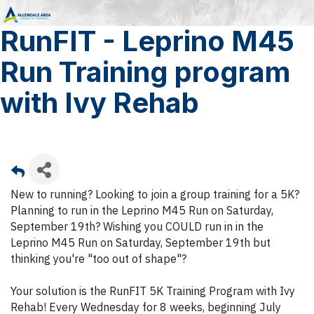
RunFIT - Leprino M45
Run Training program
with Ivy Rehab
New to running? Looking to join a group training for a 5K?
Planning to run in the Leprino M45 Run on Saturday,
September 19th? Wishing you COULD run in in the
Leprino M45 Run on Saturday, September 19th but
thinking you're "too out of shape"?
Your solution is the RunFIT 5K Training Program with Ivy
Rehab! Every Wednesday for 8 weeks, beginning July