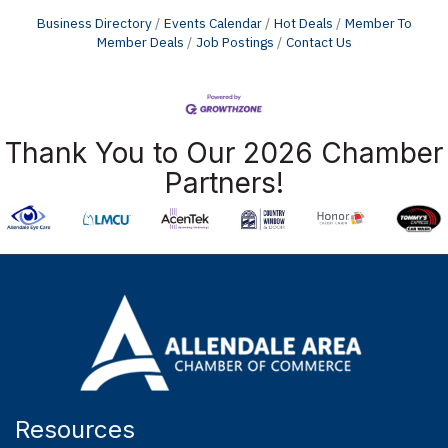
Business Directory
Events Calendar
Hot Deals
Member To
Member Deals
Job Postings
Contact Us
Thank You to Our 2026 Chamber
Partners!
Resources