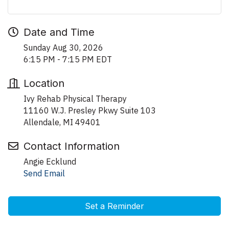
Date and Time
Sunday Aug 30, 2026
6:15 PM - 7:15 PM EDT
Location
Ivy Rehab Physical Therapy
11160 W.J. Presley Pkwy Suite 103
Allendale, MI 49401
Contact Information
Angie Ecklund
Send Email
Set a Reminder