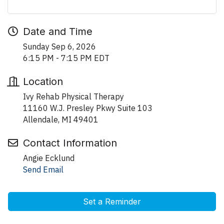
Date and Time
Sunday Sep 6, 2026
6:15 PM - 7:15 PM EDT
Location
Ivy Rehab Physical Therapy
11160 W.J. Presley Pkwy Suite 103
Allendale, MI 49401
Contact Information
Angie Ecklund
Send Email
Set a Reminder