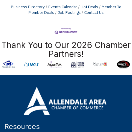
Business Directory
Events Calendar
Hot Deals
Member To
Member Deals
Job Postings
Contact Us
Thank You to Our 2026 Chamber
Partners!
Resources