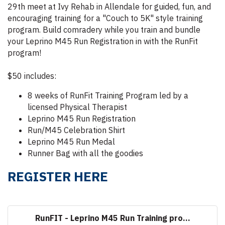
29th meet at Ivy Rehab in Allendale for guided, fun, and
encouraging training for a "Couch to 5K" style training
program. Build comradery while you train and bundle
your Leprino M45 Run Registration in with the RunFit
program!
$50 includes:
8 weeks of RunFit Training Program led by a
licensed Physical Therapist
Leprino M45 Run Registration
Run/M45 Celebration Shirt
Leprino M45 Run Medal
Runner Bag with all the goodies
REGISTER HERE
RunFIT - Leprino M45 Run Training pro...