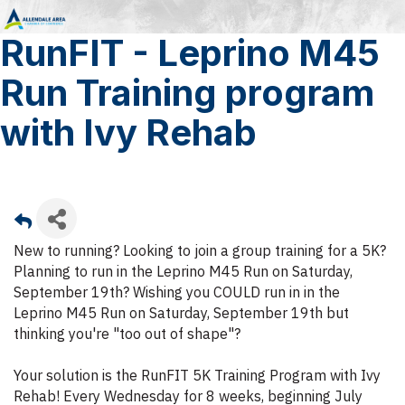
RunFIT - Leprino M45
Run Training program
with Ivy Rehab
New to running? Looking to join a group training for a 5K?
Planning to run in the Leprino M45 Run on Saturday,
September 19th? Wishing you COULD run in in the
Leprino M45 Run on Saturday, September 19th but
thinking you're "too out of shape"?
Your solution is the RunFIT 5K Training Program with Ivy
Rehab! Every Wednesday for 8 weeks, beginning July