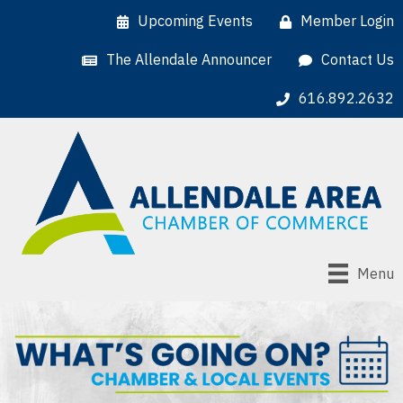
Upcoming Events
Member Login
The Allendale Announcer
Contact Us
616.892.2632
Menu