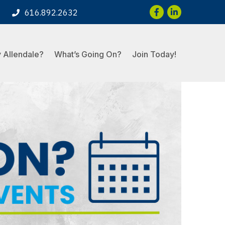
Facebook
LinkedIn
616.892.2632
 Allendale?
What’s Going On?
Join Today!