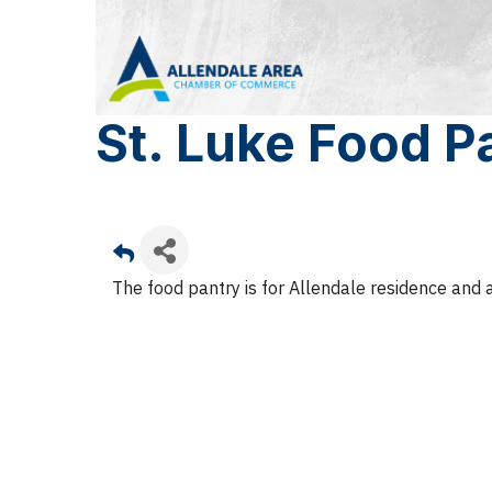
St. Luke Food P
The food pantry is for Allendale residence and 