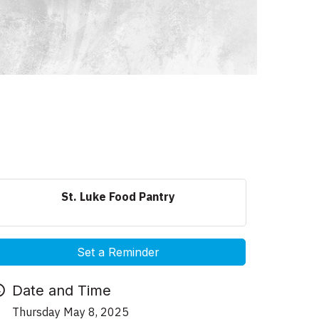
St. Luke Food Pantry
Set a Reminder
Date and Time
Thursday May 8, 2025