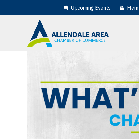
Upcoming Events
Memb