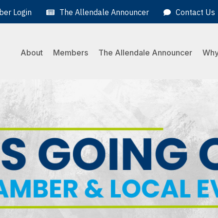
er Login
The Allendale Announcer
Contact Us
About
Members
The Allendale Announcer
Why