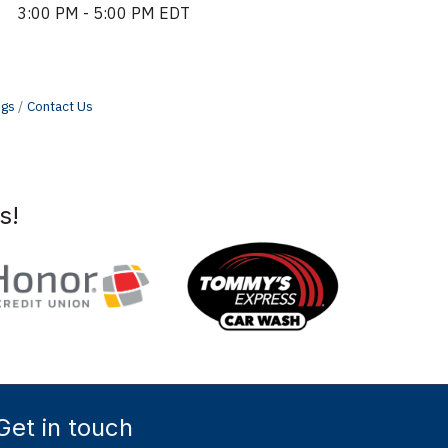
3:00 PM - 5:00 PM EDT
ngs
Contact Us
s!
Get in touch