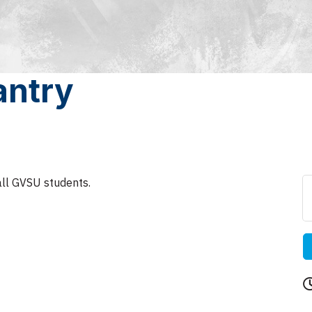
antry
all GVSU students.