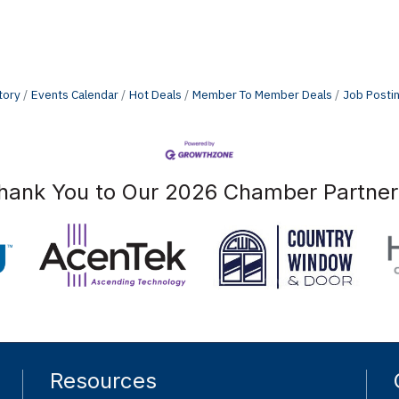
tory
Events Calendar
Hot Deals
Member To Member Deals
Job Posti
hank You to Our 2026 Chamber Partner
Resources