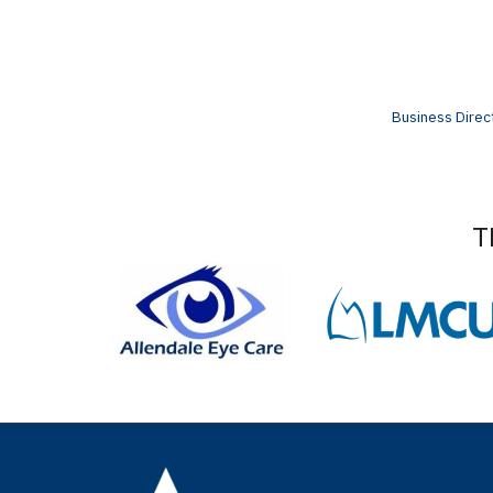
Business Direc
T