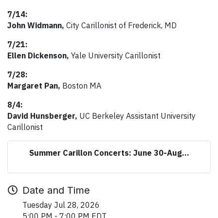
7/14:
John Widmann,
City Carillonist of Frederick, MD
7/21:
Ellen Dickenson,
Yale University Carillonist
7/28:
Margaret Pan,
Boston MA
8/4:
David Hunsberger,
UC Berkeley Assistant University
Carillonist
Summer Carillon Concerts: June 30-Aug...
Date and Time
Tuesday Jul 28, 2026
5:00 PM - 7:00 PM EDT