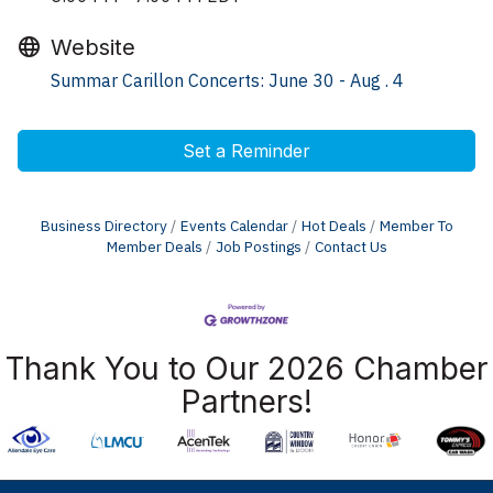
Website
Summar Carillon Concerts: June 30 - Aug . 4
Set a Reminder
Business Directory
Events Calendar
Hot Deals
Member To
Member Deals
Job Postings
Contact Us
Thank You to Our 2026 Chamber
Partners!