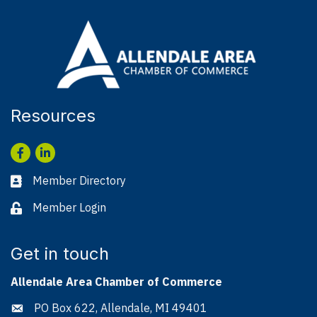
Resources
Facebook
LinkedIn
Member Directory
Business card icon
Member Login
Lock icon
Get in touch
Allendale Area Chamber of Commerce
PO Box 622, Allendale, MI 49401
Address & Map