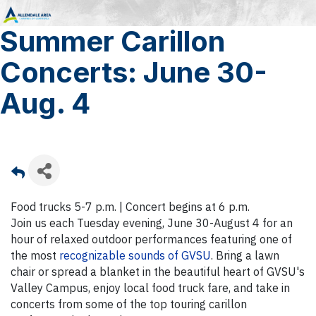
Summer Carillon
Concerts: June 30-
Aug. 4
Food trucks 5-7 p.m. | Concert begins at 6 p.m.
Join us each Tuesday evening, June 30-August 4 for an
hour of relaxed outdoor performances featuring one of
the most
recognizable sounds of GVSU
. Bring a lawn
chair or spread a blanket in the beautiful heart of GVSU's
Valley Campus, enjoy local food truck fare, and take in
concerts from some of the top touring carillon