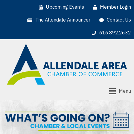
Upcoming Events
Member Login
The Allendale Announcer
Contact Us
616.892.2632
Menu