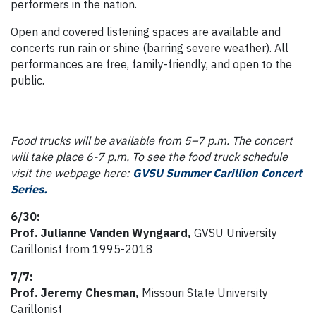
performers in the nation.
Open and covered listening spaces are available and
concerts run rain or shine (barring severe weather). All
performances are free, family-friendly, and open to the
public.
Food trucks will be available from 5–7 p.m. The concert
will take place 6-7 p.m. To see the food truck schedule
visit the webpage here:
GVSU Summer Carillion Concert
Series.
6/30:
Prof. Julianne Vanden Wyngaard,
GVSU University
Carillonist from 1995-2018
7/7:
Prof. Jeremy Chesman,
Missouri State University
Carillonist