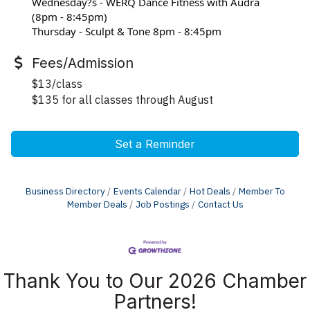
Wednesday?s - WERQ Dance Fitness with Audra 
(8pm - 8:45pm)
Thursday - Sculpt & Tone 8pm - 8:45pm
Fees/Admission
$13/class
$135 for all classes through August
Set a Reminder
Business Directory
Events Calendar
Hot Deals
Member To
Member Deals
Job Postings
Contact Us
Thank You to Our 2026 Chamber
Partners!