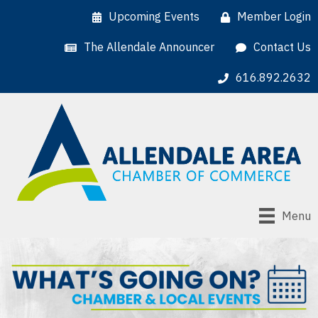
Upcoming Events
Member Login
The Allendale Announcer
Contact Us
616.892.2632
Menu