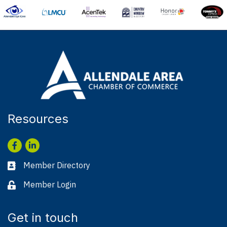
Resources
Facebook
LinkedIn
Member Directory
Business card icon
Member Login
Lock icon
Get in touch