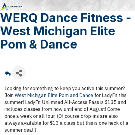
WERQ Dance Fitness -
West Michigan Elite
Pom & Dance
Looking for something to keep you active this summer?
Join
West Michigan Elite Pom and Dance
for LadyFit this
summer! LadyFit Unlimited All-Access Pass is $135 and
includes classes from now until end of August! Come
once a week or all four, (Of course drop-ins are also
always available for $13 a class but this is one heck of a
summer deal!)