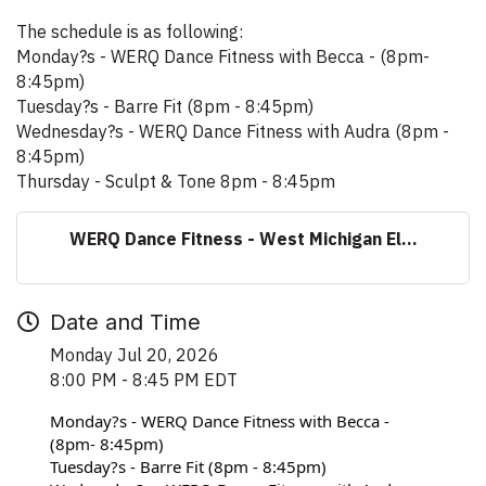
The schedule is as following:
Monday?s - WERQ Dance Fitness with Becca - (8pm-
8:45pm)
Tuesday?s - Barre Fit (8pm - 8:45pm)
Wednesday?s - WERQ Dance Fitness with Audra (8pm -
8:45pm)
Thursday - Sculpt & Tone 8pm - 8:45pm
WERQ Dance Fitness - West Michigan El...
Date and Time
Monday Jul 20, 2026
8:00 PM - 8:45 PM EDT
Monday?s - WERQ Dance Fitness with Becca - 
(8pm- 8:45pm)
Tuesday?s - Barre Fit (8pm - 8:45pm)