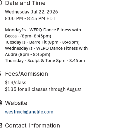
Date and Time
Wednesday Jul 22, 2026
8:00 PM - 8:45 PM EDT
Monday?s - WERQ Dance Fitness with 
Becca - (8pm- 8:45pm)
Tuesday?s - Barre Fit (8pm - 8:45pm)
Wednesday?s - WERQ Dance Fitness with 
Audra (8pm - 8:45pm)
Thursday - Sculpt & Tone 8pm - 8:45pm
Fees/Admission
$13/class
$135 for all classes through August
Website
westmichiganelite.com
Contact Information