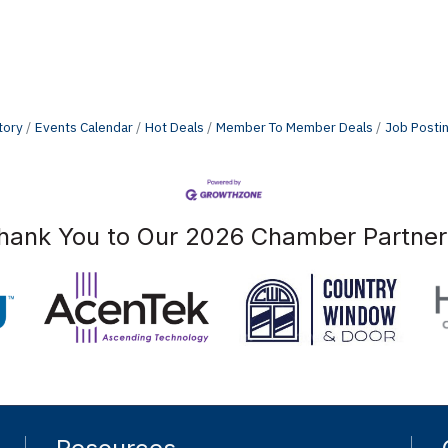
tory
Events Calendar
Hot Deals
Member To Member Deals
Job Posti
hank You to Our 2026 Chamber Partner