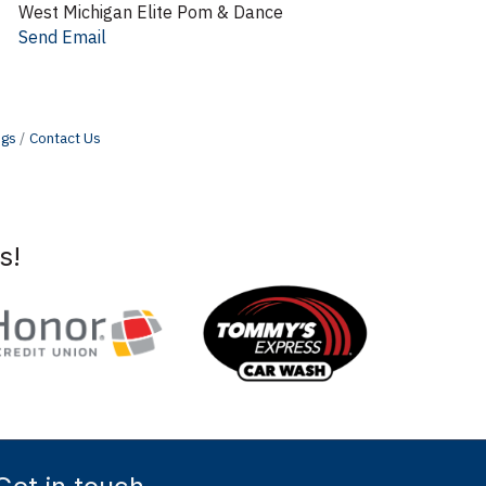
West Michigan Elite Pom & Dance
Send Email
ngs
Contact Us
s!