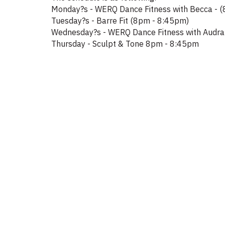
Monday?s - WERQ Dance Fitness with Becca - 
Tuesday?s - Barre Fit (8pm - 8:45pm)
Wednesday?s - WERQ Dance Fitness with Audra
Thursday - Sculpt & Tone 8pm - 8:45pm