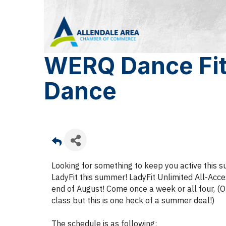
WERQ Dance Fit
Dance
Looking for something to keep you active this
LadyFit this summer! LadyFit Unlimited All-Acce
end of August! Come once a week or all four, (O
class but this is one heck of a summer deal!)
The schedule is as following: