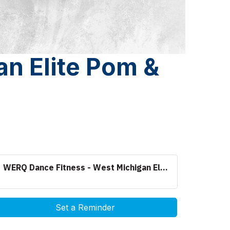
n Elite Pom &
WERQ Dance Fitness - West Michigan El...
Set a Reminder