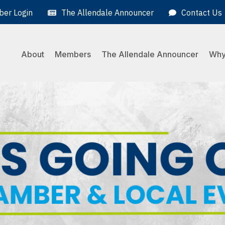
er Login
The Allendale Announcer
Contact Us
About
Members
The Allendale Announcer
Why