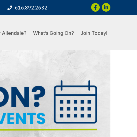
Facebook
LinkedIn
616.892.2632
 Allendale?
What’s Going On?
Join Today!