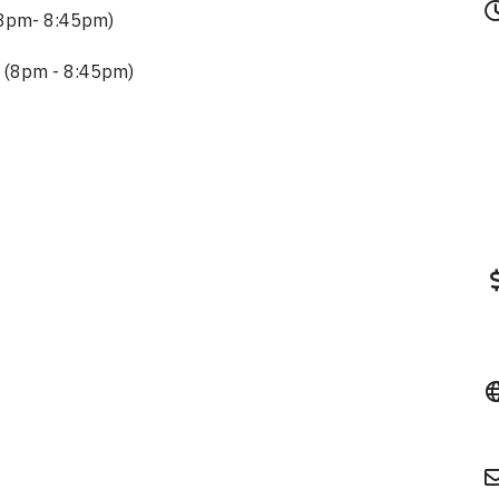
(8pm- 8:45pm)
 (8pm - 8:45pm)