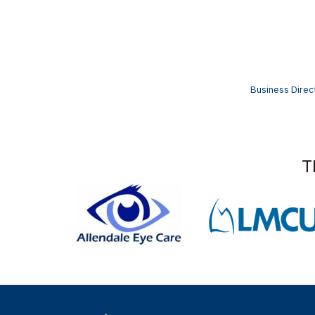
Business Direc
T