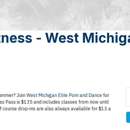
ness - West Michiga
 summer? Join
West Michigan Elite Pom and Dance
for
ss Pass is $135 and includes classes from now until
f course drop-ins are also always available for $13 a