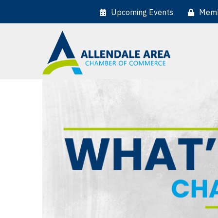
Upcoming Events
Memb