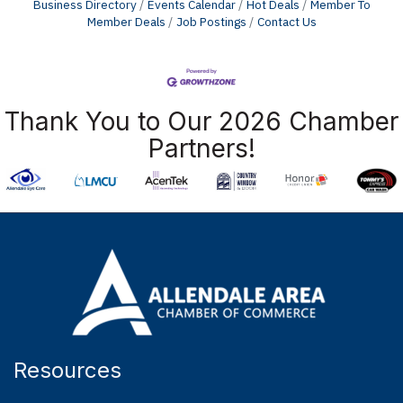
Business Directory
Events Calendar
Hot Deals
Member To
Member Deals
Job Postings
Contact Us
Thank You to Our 2026 Chamber
Partners!
Resources