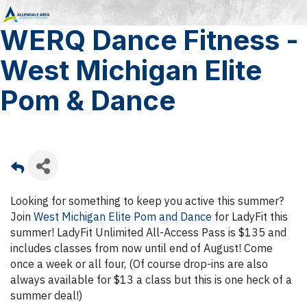
WERQ Dance Fitness -
West Michigan Elite
Pom & Dance
Looking for something to keep you active this summer?
Join
West Michigan Elite Pom and Dance
for LadyFit this
summer! LadyFit Unlimited All-Access Pass is $135 and
includes classes from now until end of August! Come
once a week or all four, (Of course drop-ins are also
always available for $13 a class but this is one heck of a
summer deal!)