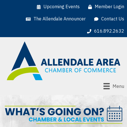
Upcoming Events
Member Login
The Allendale Announcer
Contact Us
616.892.2632
Menu