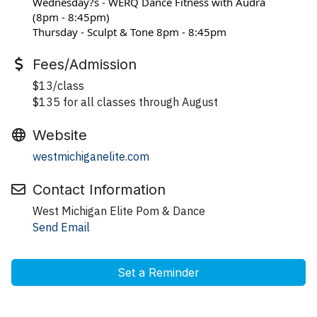
Wednesday?s - WERQ Dance Fitness with Audra 
(8pm - 8:45pm)
Thursday - Sculpt & Tone 8pm - 8:45pm
Fees/Admission
$13/class
$135 for all classes through August
Website
westmichiganelite.com
Contact Information
West Michigan Elite Pom & Dance
Send Email
Set a Reminder