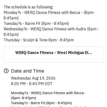
The schedule is as following:
Monday?s - WERQ Dance Fitness with Becca - (8pm-
8:45pm)
Tuesday?s - Barre Fit (8pm - 8:45pm)
Wednesday?s - WERQ Dance Fitness with Audra (8pm -
8:45pm)
Thursday - Sculpt & Tone 8pm - 8:45pm
WERQ Dance Fitness - West Michigan El...
Date and Time
Wednesday Aug 19, 2026
8:00 PM - 8:45 PM EDT
Monday?s - WERQ Dance Fitness with Becca - 
(8pm- 8:45pm)
Tuesday?s - Barre Fit (8pm - 8:45pm)