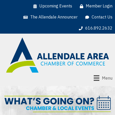
Upcoming Events
Member Login
The Allendale Announcer
Contact Us
616.892.2632
Menu