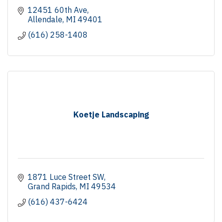
12451 60th Ave
Allendale
MI
49401
(616) 258-1408
Koetje Landscaping
1871 Luce Street SW
Grand Rapids
MI
49534
(616) 437-6424