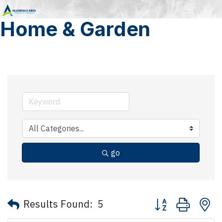
Home & Garden
go
Button group with 
Results Found:
5