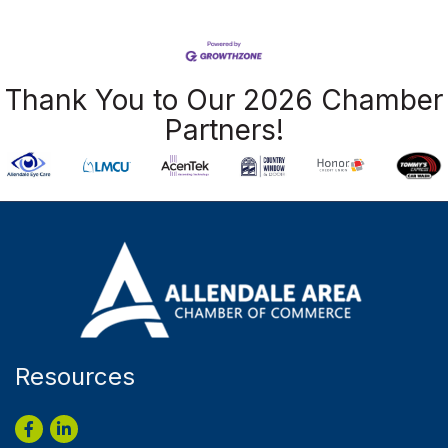
Thank You to Our 2026 Chamber
Partners!
Resources
Facebook
LinkedIn