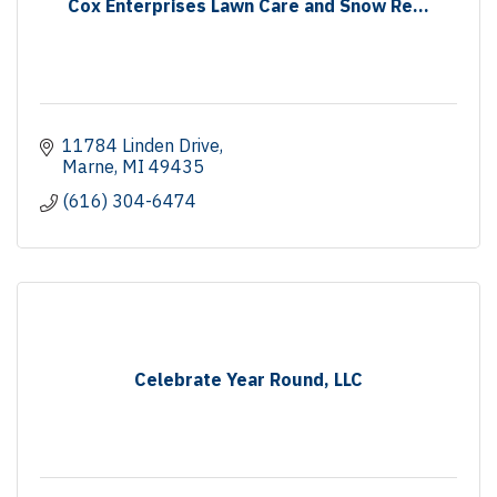
Cox Enterprises Lawn Care and Snow Re...
11784 Linden Drive
Marne
MI
49435
(616) 304-6474
Celebrate Year Round, LLC