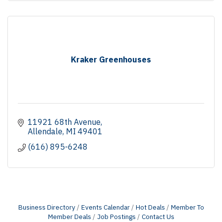
Kraker Greenhouses
11921 68th Avenue
Allendale
MI
49401
(616) 895-6248
Business Directory
Events Calendar
Hot Deals
Member To
Member Deals
Job Postings
Contact Us