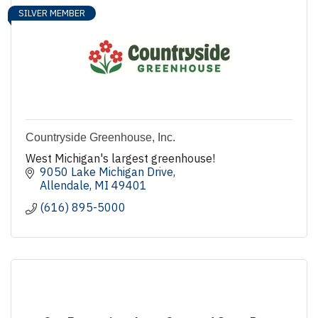
SILVER MEMBER
Countryside Greenhouse, Inc.
West Michigan's largest greenhouse!
9050 Lake Michigan Drive
Allendale
MI
49401
(616) 895-5000