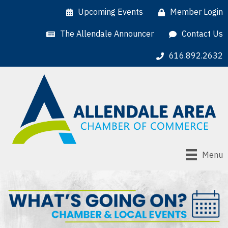
Upcoming Events
Member Login
The Allendale Announcer
Contact Us
616.892.2632
Menu