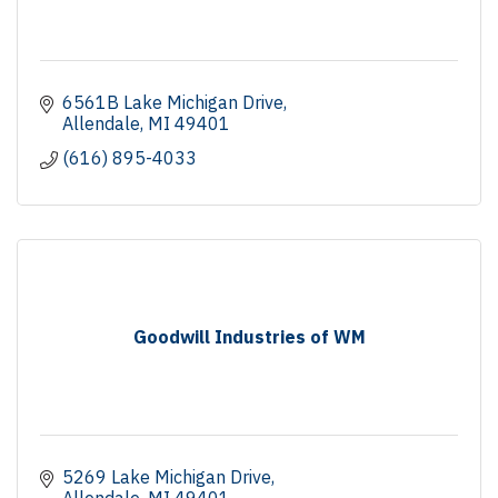
6561B Lake Michigan Drive
Allendale
MI
49401
(616) 895-4033
Goodwill Industries of WM
5269 Lake Michigan Drive
Allendale
MI
49401