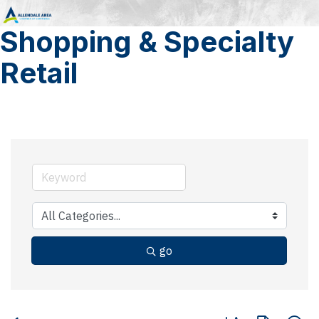
Shopping & Specialty
Retail
go
Button group with 