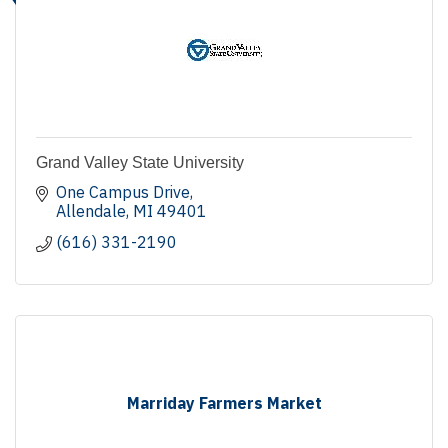
Grand Valley State University
One Campus Drive
Allendale
MI
49401
(616) 331-2190
Marriday Farmers Market