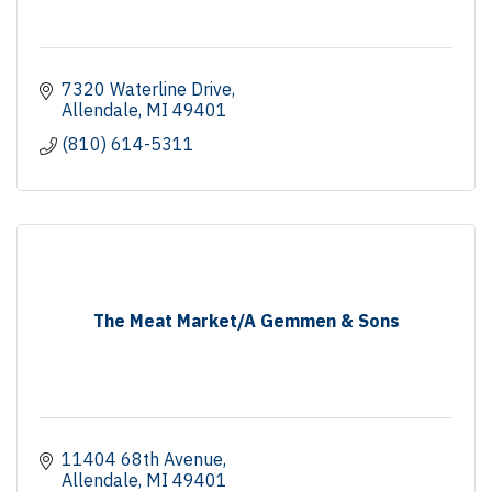
7320 Waterline Drive
Allendale
MI
49401
(810) 614-5311
The Meat Market/A Gemmen & Sons
11404 68th Avenue
Allendale
MI
49401