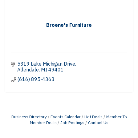
Broene's Furniture
5319 Lake Michigan Drive
Allendale
MI
49401
(616) 895-4363
Business Directory
Events Calendar
Hot Deals
Member To
Member Deals
Job Postings
Contact Us