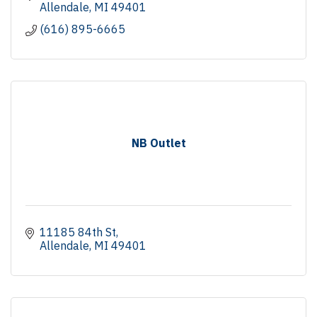
Allendale
MI
49401
(616) 895-6665
NB Outlet
11185 84th St
Allendale
MI
49401