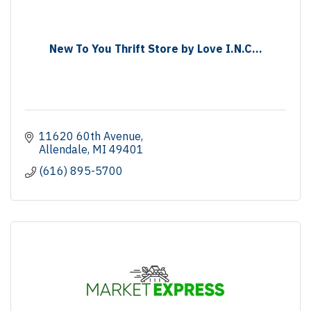
New To You Thrift Store by Love I.N.C...
11620 60th Avenue
Allendale
MI
49401
(616) 895-5700