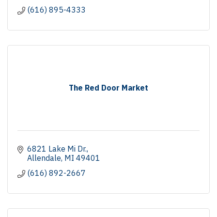
(616) 895-4333
The Red Door Market
6821 Lake Mi Dr.
Allendale
MI
49401
(616) 892-2667