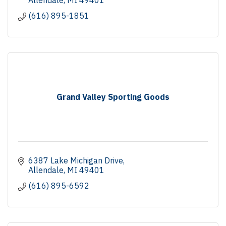
(616) 895-1851
Grand Valley Sporting Goods
6387 Lake Michigan Drive
Allendale
MI
49401
(616) 895-6592