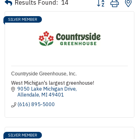
Results Found:
14
SILVER MEMBER
Countryside Greenhouse, Inc.
West Michigan's largest greenhouse!
9050 Lake Michigan Drive
Allendale
MI
49401
(616) 895-5000
SILVER MEMBER