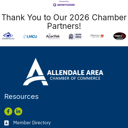
Thank You to Our 2026 Chamber
Partners!
Resources
Facebook
LinkedIn
Member Directory
Business card icon