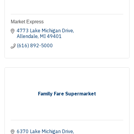
Market Express
4773 Lake Michigan Drive
Allendale
MI
49401
(616) 892-5000
Family Fare Supermarket
6370 Lake Michigan Drive