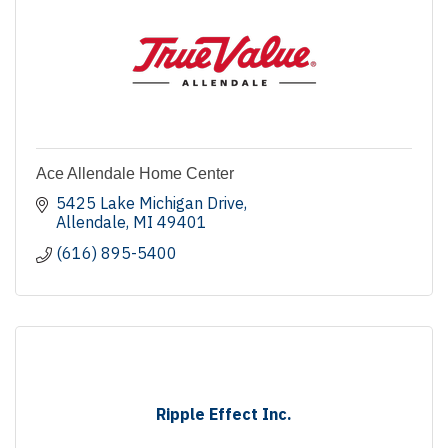
Ace Allendale Home Center
5425 Lake Michigan Drive
Allendale
MI
49401
(616) 895-5400
Ripple Effect Inc.