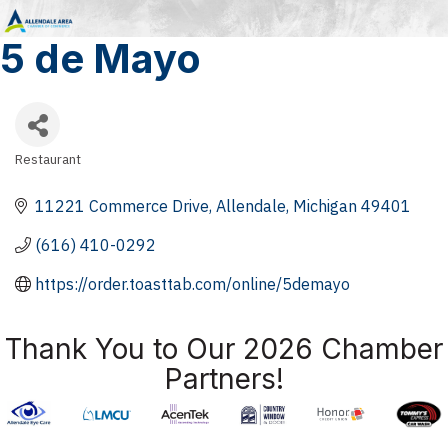
5 de Mayo
Restaurant
Categories
11221 Commerce Drive
Allendale
Michigan
49401
(616) 410-0292
https://order.toasttab.com/online/5demayo
Thank You to Our 2026 Chamber
Partners!