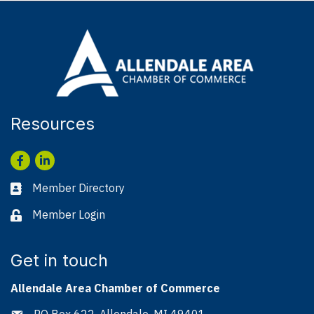
Resources
Facebook
LinkedIn
Member Directory
Business card icon
Member Login
Lock icon
Get in touch
Allendale Area Chamber of Commerce