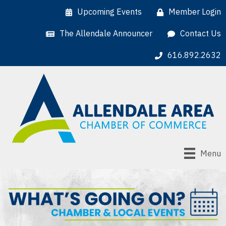
Upcoming Events
Member Login
The Allendale Announcer
Contact Us
616.892.2632
Menu