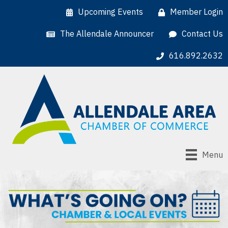
Upcoming Events
Member Login
The Allendale Announcer
Contact Us
616.892.2632
Menu