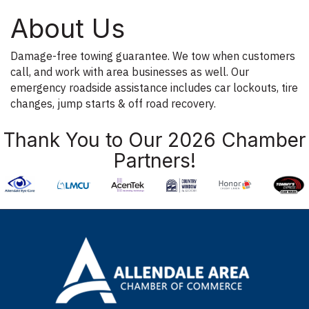
About Us
Damage-free towing guarantee. We tow when customers
call, and work with area businesses as well. Our
emergency roadside assistance includes car lockouts, tire
changes, jump starts & off road recovery.
Thank You to Our 2026 Chamber
Partners!