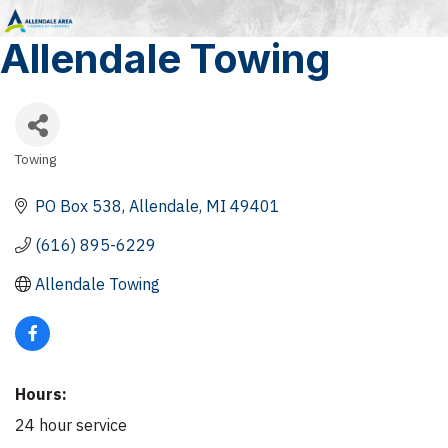
Allendale Towing
Towing
Categories
PO Box 538
Allendale
MI
49401
(616) 895-6229
Allendale Towing
Hours:
24 hour service