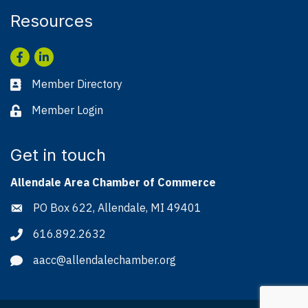
Resources
Facebook
LinkedIn
Member Directory
Business card icon
Member Login
Lock icon
Get in touch
Allendale Area Chamber of Commerce
PO Box 622, Allendale, MI 49401
Address & Map
616.892.2632
Phone icon
aacc@allendalechamber.org
Envelope icon