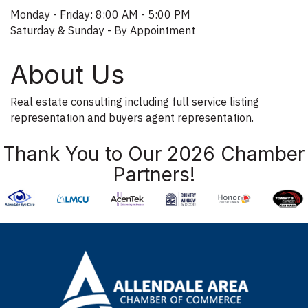
Monday - Friday: 8:00 AM - 5:00 PM
Saturday & Sunday - By Appointment
About Us
Real estate consulting including full service listing
representation and buyers agent representation.
Thank You to Our 2026 Chamber
Partners!