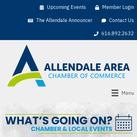
Upcoming Events
Member Login
The Allendale Announcer
Contact Us
616.892.2632
Menu