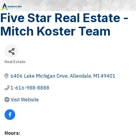
Five Star Real Estate -
Mitch Koster Team
Real Estate
Categories
6406 Lake Michigan Drive
Allendale
MI
49401
1-616-988-8888
Visit Website
Hours: