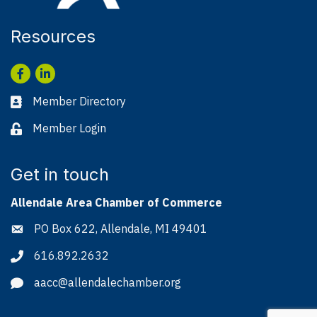
Resources
Facebook
LinkedIn
Member Directory
Business card icon
Member Login
Lock icon
Get in touch
Allendale Area Chamber of Commerce
PO Box 622, Allendale, MI 49401
Address & Map
616.892.2632
Phone icon
aacc@allendalechamber.org
Envelope icon