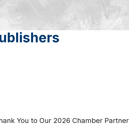
ublishers
hank You to Our 2026 Chamber Partner