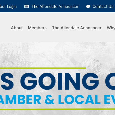
er Login
The Allendale Announcer
Contact Us
About
Members
The Allendale Announcer
Why