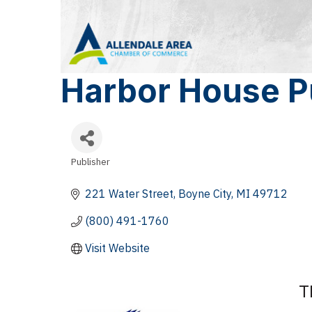
Harbor House P
Publisher
Categories
221 Water Street
Boyne City
MI
49712
(800) 491-1760
Visit Website
T