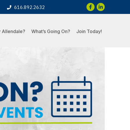
Facebook
LinkedIn
616.892.2632
 Allendale?
What’s Going On?
Join Today!