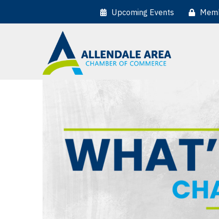
Upcoming Events
Memb