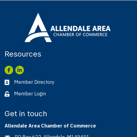
Resources
Facebook
LinkedIn
Member Directory
Business card icon
Member Login
Lock icon
Get in touch
Allendale Area Chamber of Commerce