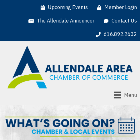
Upcoming Events
Member Login
The Allendale Announcer
Contact Us
616.892.2632
Menu