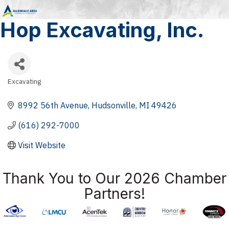
Hop Excavating, Inc.
Excavating
Categories
8992 56th Avenue
Hudsonville
MI
49426
(616) 292-7000
Visit Website
Thank You to Our 2026 Chamber
Partners!