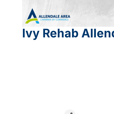
Ivy Rehab Allen