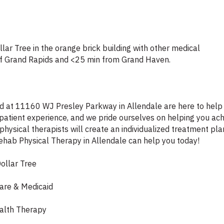
lar Tree in the orange brick building with other medical
 of Grand Rapids and <25 min from Grand Haven.
ted at 11160 WJ Presley Parkway in Allendale are here to help 
patient experience, and we pride ourselves on helping you ach
ysical therapists will create an individualized treatment plan
Rehab Physical Therapy in Allendale can help you today!
ollar Tree
care & Medicaid
ealth Therapy