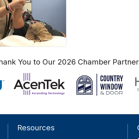
hank You to Our 2026 Chamber Partner
Resources