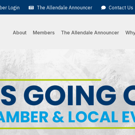
er Login
The Allendale Announcer
Contact Us
About
Members
The Allendale Announcer
Why