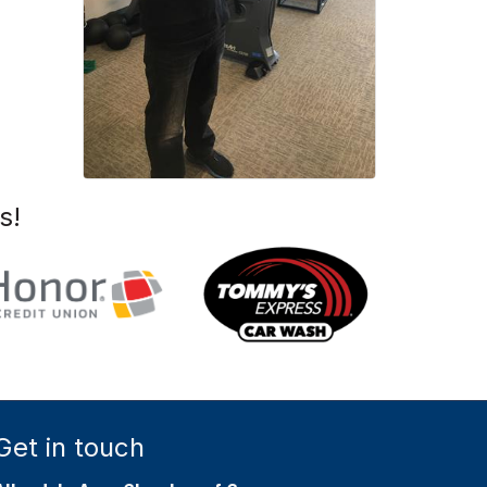
s!
Get in touch