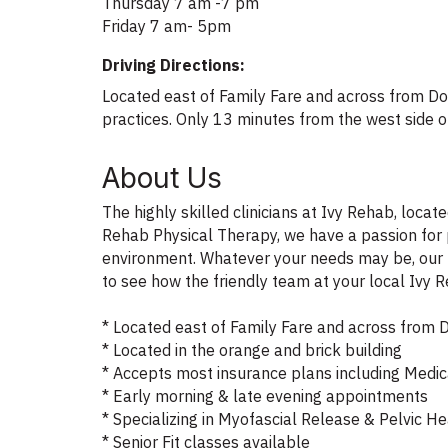
Thursday 7 am -7 pm
Friday 7 am- 5pm
Driving Directions:
Located east of Family Fare and across from Dol
practices. Only 13 minutes from the west side
About Us
The highly skilled clinicians at Ivy Rehab, loca
Rehab Physical Therapy, we have a passion for 
environment. Whatever your needs may be, our ph
to see how the friendly team at your local Ivy 
* Located east of Family Fare and across from D
* Located in the orange and brick building
* Accepts most insurance plans including Medi
* Early morning & late evening appointments
* Specializing in Myofascial Release & Pelvic H
* Senior Fit classes available