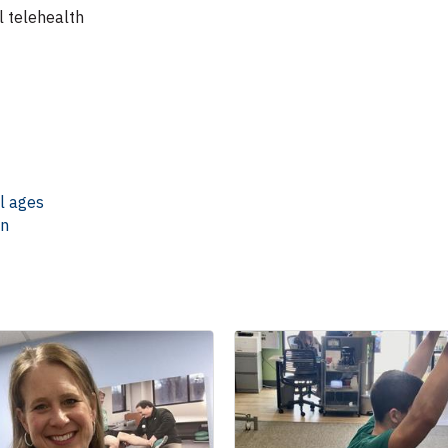
l telehealth
ll ages
en