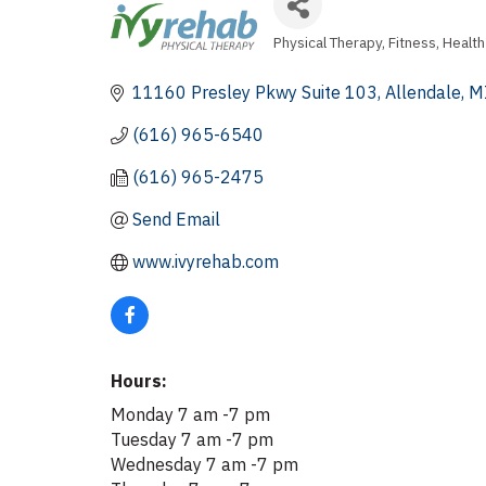
Physical Therapy
Fitness
Health
Categories
11160 Presley Pkwy Suite 103
Allendale
M
(616) 965-6540
(616) 965-2475
Send Email
www.ivyrehab.com
Hours:
Monday 7 am -7 pm
Tuesday 7 am -7 pm
Wednesday 7 am -7 pm