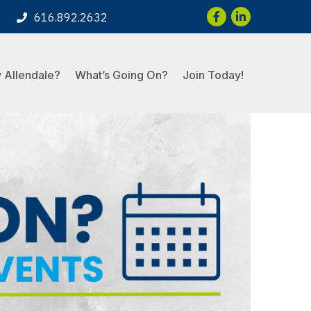
Facebook
LinkedIn
616.892.2632
 Allendale?
What’s Going On?
Join Today!