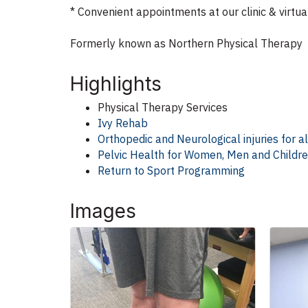
* Convenient appointments at our clinic & virtua
Formerly known as Northern Physical Therapy
Highlights
Physical Therapy Services
Ivy Rehab
Orthopedic and Neurological injuries for a
Pelvic Health for Women, Men and Childr
Return to Sport Programming
Images