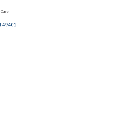
 Care
I
49401