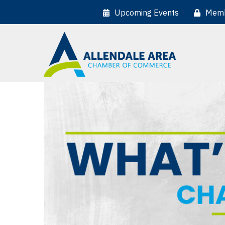
Upcoming Events
Memb