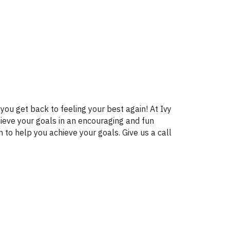
you get back to feeling your best again! At Ivy
ieve your goals in an encouraging and fun
 to help you achieve your goals. Give us a call