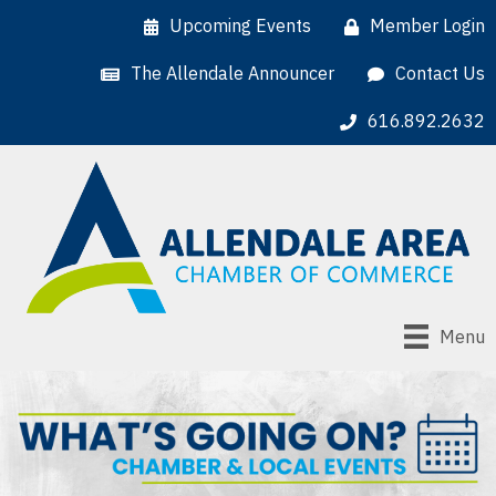
Upcoming Events
Member Login
The Allendale Announcer
Contact Us
616.892.2632
Menu