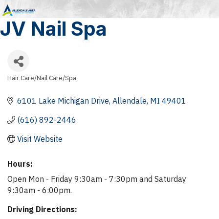
JV Nail Spa
Hair Care/Nail Care/Spa
Categories
6101 Lake Michigan Drive
Allendale
MI
49401
(616) 892-2446
Visit Website
Hours:
Open Mon - Friday 9:30am - 7:30pm and Saturday
9:30am - 6:00pm.
Driving Directions: