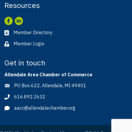
Resources
Facebook
LinkedIn
Member Directory
Business card icon
Member Login
Lock icon
Get in touch
Allendale Area Chamber of Commerce
PO Box 622, Allendale, MI 49401
Address & Map
616.892.2632
Phone icon
aacc@allendalechamber.org
Envelope icon