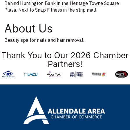
Behind Huntington Bank in the Heritage Towne Square
Plaza. Next to Snap Fitness in the strip mall.
About Us
Beauty spa for nails and hair removal.
Thank You to Our 2026 Chamber
Partners!