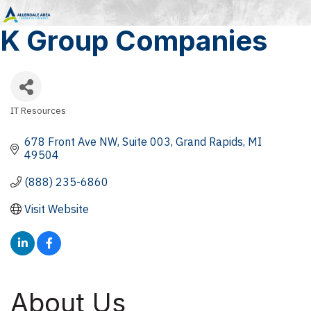
K Group Companies
IT Resources
Categories
678 Front Ave NW
Suite 003
Grand Rapids
MI
49504
(888) 235-6860
Visit Website
About Us