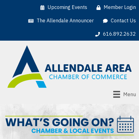
Upcoming Events
Member Login
The Allendale Announcer
Contact Us
616.892.2632
Menu