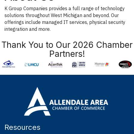
K Group Companies provides a full range of technology
solutions throughout West Michigan and beyond. Our
offerings include managed IT services, physical security
integration and more.
Thank You to Our 2026 Chamber
Partners!
Resources