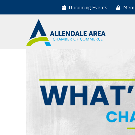
Upcoming Events
Memb