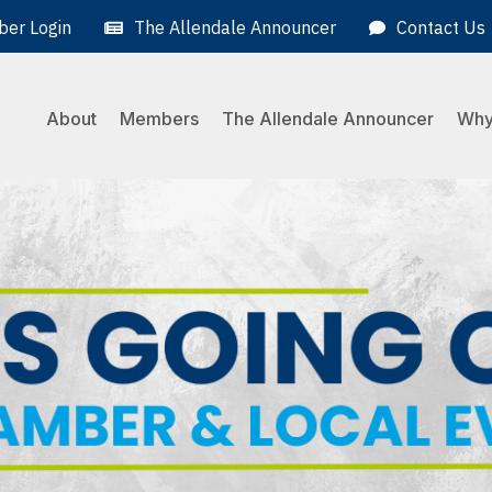
er Login
The Allendale Announcer
Contact Us
About
Members
The Allendale Announcer
Why