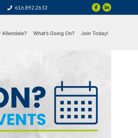
Facebook
LinkedIn
616.892.2632
 Allendale?
What’s Going On?
Join Today!