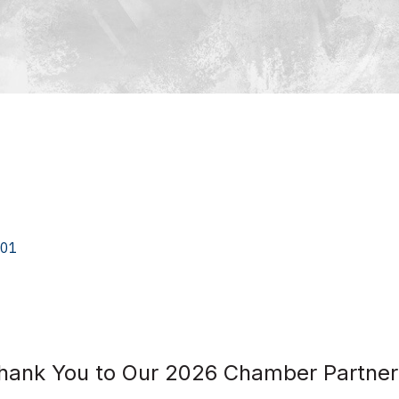
01
hank You to Our 2026 Chamber Partner