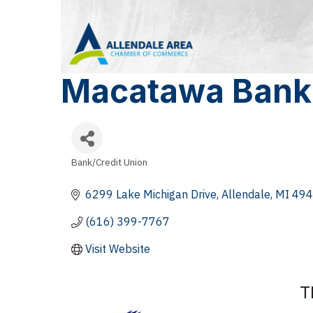
Macatawa Bank
Bank/Credit Union
Categories
6299 Lake Michigan Drive
Allendale
MI
494
(616) 399-7767
Visit Website
T