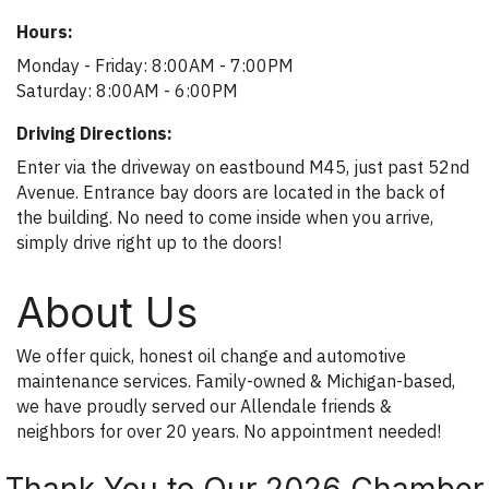
Hours:
Monday - Friday: 8:00AM - 7:00PM
Saturday: 8:00AM - 6:00PM
Driving Directions:
Enter via the driveway on eastbound M45, just past 52nd
Avenue. Entrance bay doors are located in the back of
the building. No need to come inside when you arrive,
simply drive right up to the doors!
About Us
We offer quick, honest oil change and automotive
maintenance services. Family-owned & Michigan-based,
we have proudly served our Allendale friends &
neighbors for over 20 years. No appointment needed!
Thank You to Our 2026 Chamber