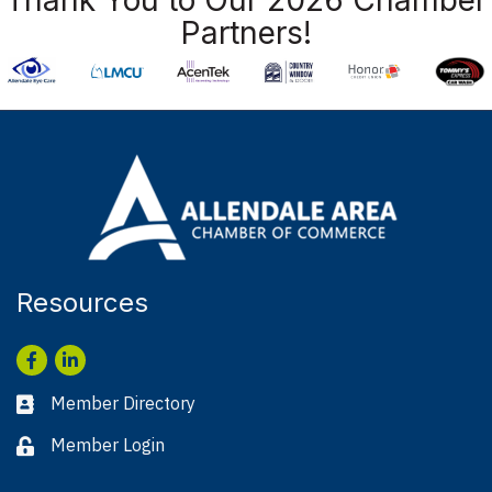
Partners!
Resources
Facebook
LinkedIn
Member Directory
Business card icon
Member Login
Lock icon