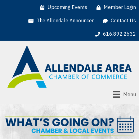
Upcoming Events
Member Login
The Allendale Announcer
Contact Us
616.892.2632
Menu