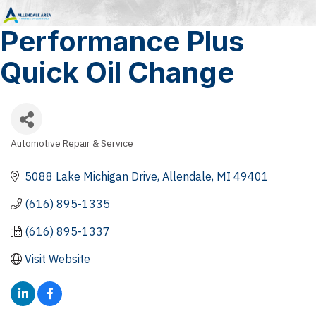
Performance Plus
Quick Oil Change
Automotive Repair & Service
Categories
5088 Lake Michigan Drive
Allendale
MI
49401
(616) 895-1335
(616) 895-1337
Visit Website